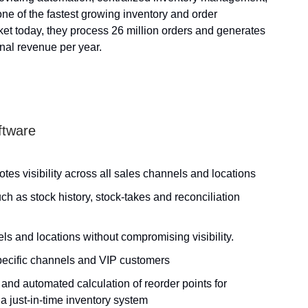
one of the fastest growing inventory and order
et today, they process 26 million orders and generates
onal revenue per year.
ftware
tes visibility across all sales channels and locations
ch as stock history, stock-takes and reconciliation
s and locations without compromising visibility.
specific channels and VIP customers
and automated calculation of reorder points for
 a just-in-time inventory system