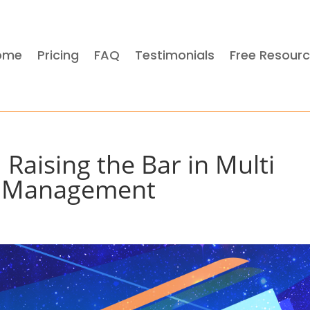
ome
Pricing
FAQ
Testimonials
Free Resour
 Raising the Bar in Multi
y Management