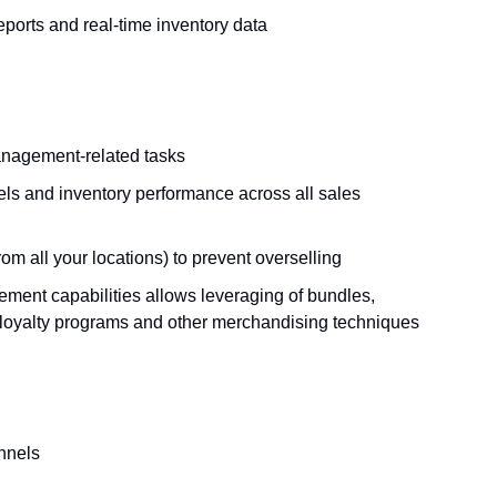
reports and real-time inventory data
anagement-related tasks
els and inventory performance across all sales
om all your locations) to prevent overselling
ment capabilities allows leveraging of bundles,
 loyalty programs and other merchandising techniques
annels