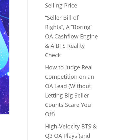
Selling Price
“Seller Bill of
Rights”, A “Boring”
OA Cashflow Engine
& A BTS Reality
Check
How to Judge Real
Competition on an
OA Lead (Without
Letting Big Seller
Counts Scare You
Off)
High‑Velocity BTS &
Q3 OA Plays (and