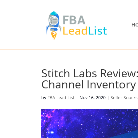
H
Stitch Labs Review:
Channel Inventor
by
FBA Lead List
|
Nov 16, 2020
|
Seller Snacks