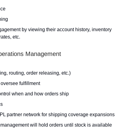
ice
ning
agement by viewing their account history, inventory
ates, etc.
 Operations Management
ng, routing, order releasing, etc.)
 oversee fulfillment
control when and how orders ship
Ls
 3PL partner network for shipping coverage expansions
 management will hold orders until stock is available