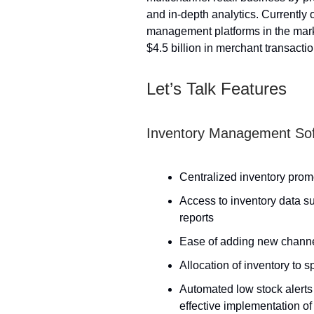
and in-depth analytics. Currently 
management platforms in the mark
$4.5 billion in merchant transacti
Let’s Talk Features
Inventory Management So
Centralized inventory promo
Access to inventory data su
reports
Ease of adding new channel
Allocation of inventory to 
Automated low stock alerts 
effective implementation of