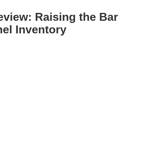
eview: Raising the Bar
nel Inventory