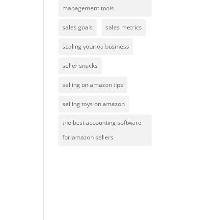
management tools
sales goals
sales metrics
scaling your oa business
seller snacks
selling on amazon tips
selling toys on amazon
the best accounting software
for amazon sellers