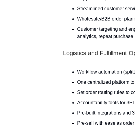
Streamlined customer serv
Wholesale/B2B order plan
Customer targeting and eng
analytics, repeat purchase r
Logistics and Fulfillment
Workflow automation (splitti
One centralized platform to
Set order routing rules to 
Accountability tools for 3P
Pre-built integrations and
Pre-sell with ease as order