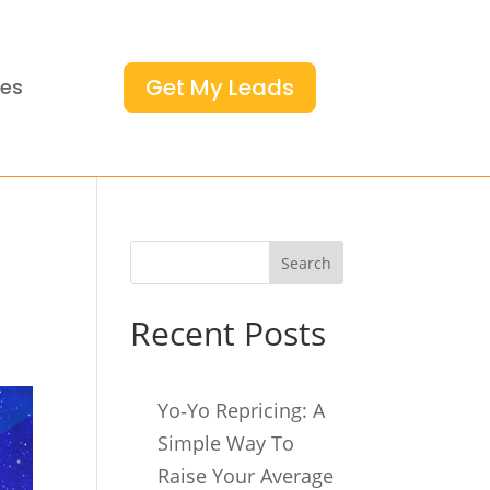
Get My Leads
ces
Search
Recent Posts
Yo‑Yo Repricing: A
Simple Way To
Raise Your Average