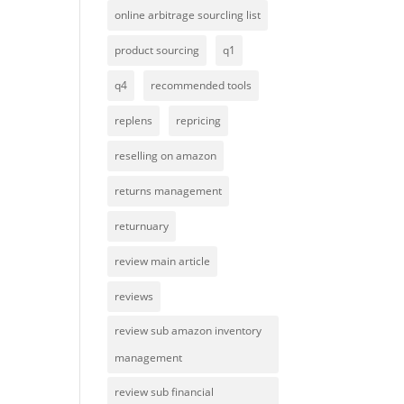
online arbitrage sourcling list
product sourcing
q1
q4
recommended tools
replens
repricing
reselling on amazon
returns management
returnuary
review main article
reviews
review sub amazon inventory
management
review sub financial