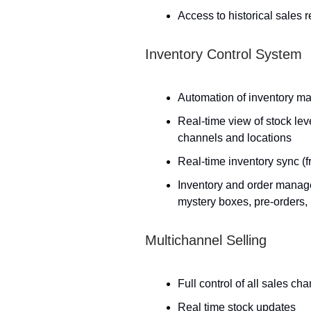
Access to historical sales 
Inventory Control System
Automation of inventory m
Real-time view of stock lev
channels and locations
Real-time inventory sync (fr
Inventory and order manage
mystery boxes, pre-orders,
Multichannel Selling
Full control of all sales ch
Real time stock updates