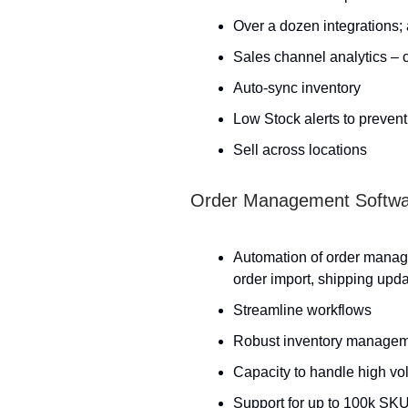
Over a dozen integrations;
Sales channel analytics –
Auto-sync inventory
Low Stock alerts to prevent
Sell across locations
Order Management Softw
Automation of order manag
order import, shipping upda
Streamline workflows
Robust inventory manage
Capacity to handle high vo
Support for up to 100k SK