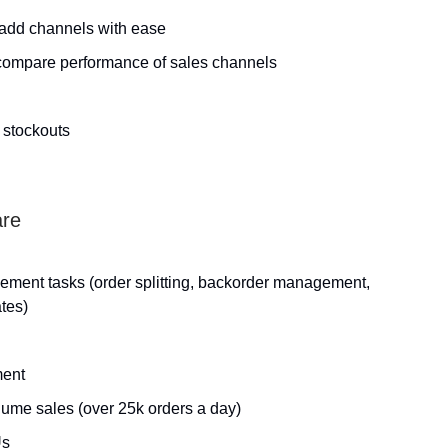
 add channels with ease
 compare performance of sales channels
 stockouts
are
ement tasks (order splitting, backorder management,
tes)
ment
lume sales (over 25k orders a day)
Us