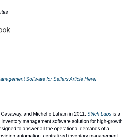
utes
Look
nagement Software for Sellers Article Here!
 Gasaway, and Michelle Laham in 2011,
Stitch Labs
is a
 inventory management software solution for high-growth
designed to answer all the operational demands of a
roviding automation, centralized inventory management,