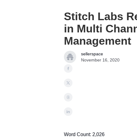
Stitch Labs R
in Multi Chan
Management
sellerspace
November 16, 2020
Word Count: 2,026