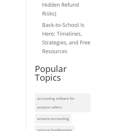
Hidden Refund
Risks)
Back‑to‑School Is
Here: Timelines,
Strategies, and Free
Resources
Popular
Topics
accounting sofware for
amazon sellers
amazon accounting
amazon bookkeeping