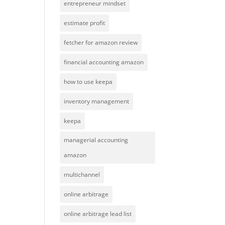
entrepreneur mindset
estimate profit
fetcher for amazon review
financial accounting amazon
how to use keepa
inventory management
keepa
managerial accounting
amazon
multichannel
online arbitrage
online arbitrage lead list