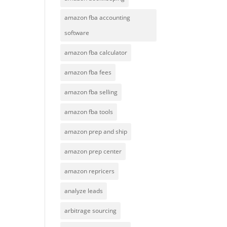
amazon fba accounting
software
amazon fba calculator
amazon fba fees
amazon fba selling
amazon fba tools
amazon prep and ship
amazon prep center
amazon repricers
analyze leads
arbitrage sourcing