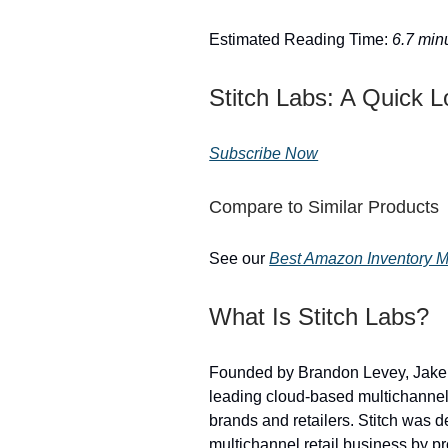
Estimated Reading Time:
6.7 min
Stitch Labs: A Quick 
Subscribe Now
Compare to Similar Products
See our
Best Amazon Inventory Ma
What Is Stitch Labs?
Founded by Brandon Levey, Jake
leading cloud-based multichannel
brands and retailers. Stitch was 
multichannel retail business by p