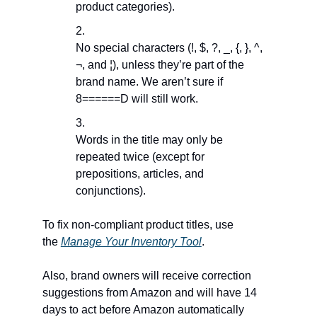
product categories).
No special characters (!, $, ?, _, {, }, ^,
¬, and ¦), unless they’re part of the
brand name. We aren’t sure if
8======D will still work.
Words in the title may only be
repeated twice (except for
prepositions, articles, and
conjunctions).
To fix non-compliant product titles, use
the
Manage Your Inventory Tool
.
Also, brand owners will receive correction
suggestions from Amazon and will have 14
days to act before Amazon automatically