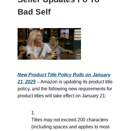
Bad Self
New Product Title Policy Rolls on January
21, 2025
– Amazon is updating its product title
policy, and the following new requirements for
product titles will take effect on January 21:
Titles may not exceed 200 characters
(including spaces and applies to most