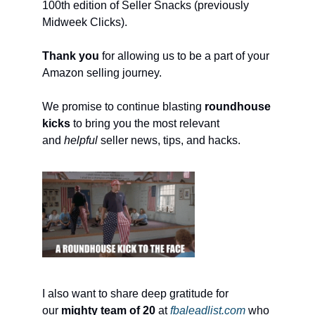
100th edition of Seller Snacks (previously
Midweek Clicks).
Thank you
for allowing us to be a part of your
Amazon selling journey.
We promise to continue blasting
roundhouse
kicks
to bring you the most relevant
and
helpful
seller news, tips, and hacks.
I also want to share deep gratitude for
our
mighty team of 20
at
fbaleadlist.com
who