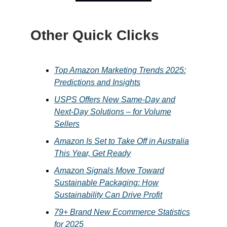
Other Quick Clicks
Top Amazon Marketing Trends 2025:
Predictions and Insights
USPS Offers New Same-Day and
Next-Day Solutions – for Volume
Sellers
Amazon Is Set to Take Off in Australia
This Year, Get Ready
Amazon Signals Move Toward
Sustainable Packaging: How
Sustainability Can Drive Profit
79+ Brand New Ecommerce Statistics
for 2025