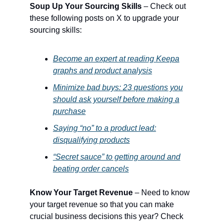
Soup Up Your Sourcing Skills
– Check out
these following posts on X to upgrade your
sourcing skills:
Become an expert at reading Keepa
graphs and product analysis
Minimize bad buys: 23 questions you
should ask yourself before making a
purchase
Saying “no” to a product lead:
disqualifying products
“Secret sauce” to getting around and
beating order cancels
Know Your Target Revenue
– Need to know
your target revenue so that you can make
crucial business decisions this year? Check