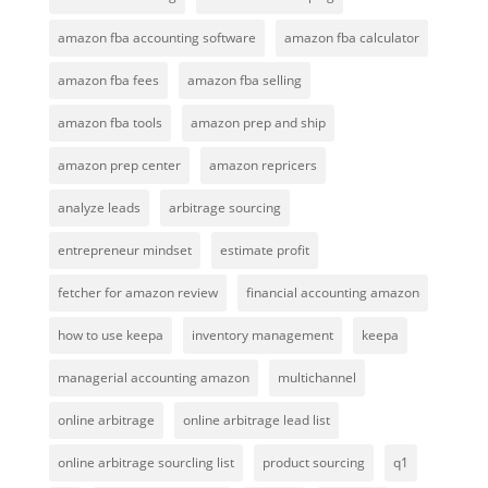
amazon fba accounting software
amazon fba calculator
amazon fba fees
amazon fba selling
amazon fba tools
amazon prep and ship
amazon prep center
amazon repricers
analyze leads
arbitrage sourcing
entrepreneur mindset
estimate profit
fetcher for amazon review
financial accounting amazon
how to use keepa
inventory management
keepa
managerial accounting amazon
multichannel
online arbitrage
online arbitrage lead list
online arbitrage sourcling list
product sourcing
q1