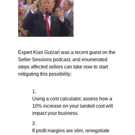
Expert Kian Gulzari was a recent guest on the
Seller Sessions podcast, and enumerated
steps affected sellers can take now to start
mitigating this possibility:
Using a cost calculator, assess how a
10% increase on your landed cost will
impact your business.
If profit margins are slim, renegotiate