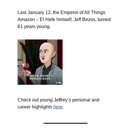
Last January 12, the Emperor of All Things
Amazon – El Hefe himself, Jeff Bezos, turned
61 years young.
Check out young Jeffrey’s personal and
career highlights
here
.