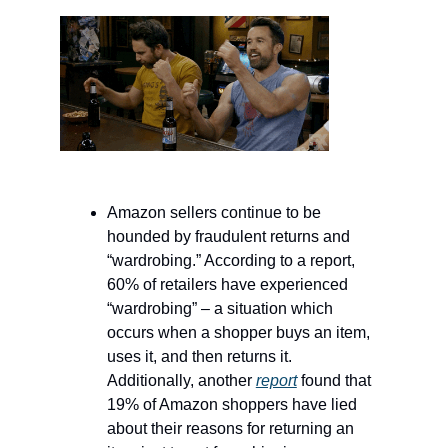
Amazon sellers continue to be
hounded by fraudulent returns and
“wardrobing.” According to a report,
60% of retailers have experienced
“wardrobing” – a situation which
occurs when a shopper buys an item,
uses it, and then returns it.
Additionally, another
report
found that
19% of Amazon shoppers have lied
about their reasons for returning an