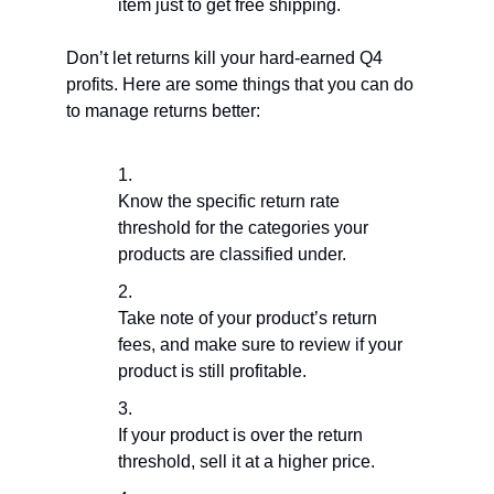
item just to get free shipping.
Don’t let returns kill your hard-earned Q4
profits. Here are some things that you can do
to manage returns better:
Know the specific return rate
threshold for the categories your
products are classified under.
Take note of your product’s return
fees, and make sure to review if your
product is still profitable.
If your product is over the return
threshold, sell it at a higher price.