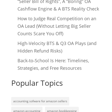
“Seller Bill of Rights”, A “Boring” OA
Cashflow Engine & A BTS Reality Check
How to Judge Real Competition on an
OA Lead (Without Letting Big Seller
Counts Scare You Off)
High‑Velocity BTS & Q3 OA Plays (and
Hidden Refund Risks)
Back‑to‑School Is Here: Timelines,
Strategies, and Free Resources
Popular Topics
accounting sofware for amazon sellers
amazon accounting
amazon bookkeeping