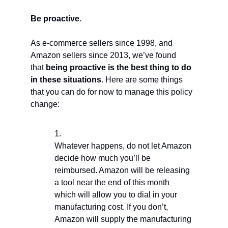
Be proactive
.
As e-commerce sellers since 1998, and
Amazon sellers since 2013, we’ve found
that
being proactive is the best thing to do
in these situations
. Here are some things
that you can do for now to manage this policy
change:
Whatever happens, do not let Amazon
decide how much you’ll be
reimbursed. Amazon will be releasing
a tool near the end of this month
which will allow you to dial in your
manufacturing cost. If you don’t,
Amazon will supply the manufacturing