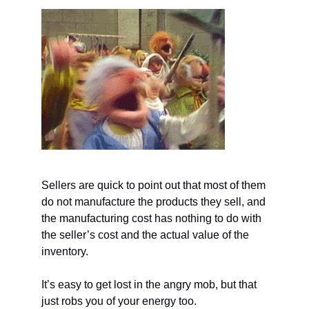
Sellers are quick to point out that most of them
do not manufacture the products they sell, and
the manufacturing cost has nothing to do with
the seller’s cost and the actual value of the
inventory.
It’s easy to get lost in the angry mob, but that
just robs you of your energy too.