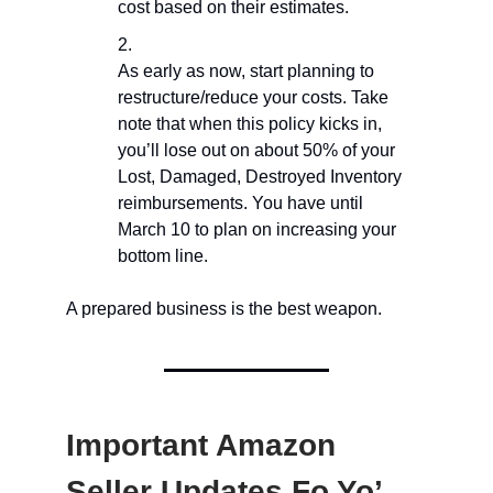
cost based on their estimates.
As early as now, start planning to
restructure/reduce your costs. Take
note that when this policy kicks in,
you’ll lose out on about 50% of your
Lost, Damaged, Destroyed Inventory
reimbursements. You have until
March 10 to plan on increasing your
bottom line.
A prepared business is the best weapon.
Important Amazon
Seller Updates Fo Yo’