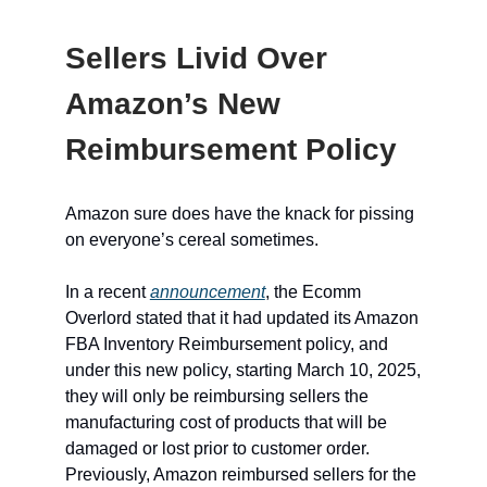
Sellers Livid Over
Amazon’s New
Reimbursement Policy
Amazon sure does have the knack for pissing
on everyone’s cereal sometimes.
In a recent
announcement
, the Ecomm
Overlord stated that it had updated its Amazon
FBA Inventory Reimbursement policy, and
under this new policy, starting March 10, 2025,
they will only be reimbursing sellers the
manufacturing cost of products that will be
damaged or lost prior to customer order.
Previously, Amazon reimbursed sellers for the