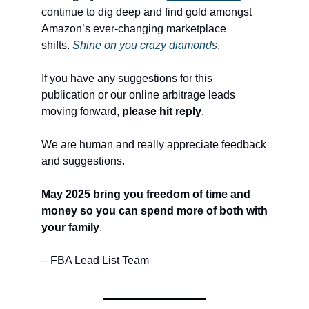
continue to dig deep and find gold amongst
Amazon’s ever-changing marketplace
shifts.
Shine on you crazy diamonds
.
If you have any suggestions for this
publication or our online arbitrage leads
moving forward,
please hit reply
.
We are human and really appreciate feedback
and suggestions.
May 2025 bring you freedom of time and
money so you can spend more of both with
your family
.
– FBA Lead List Team