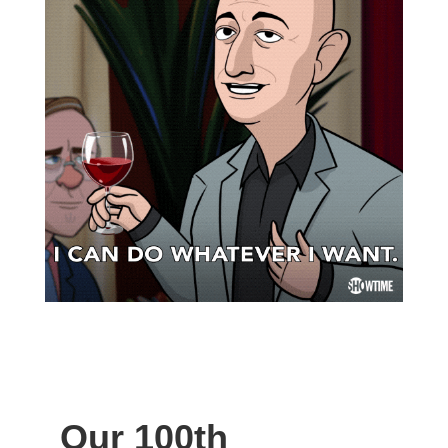
Our 100th