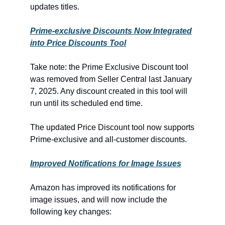
updates titles.
Prime-exclusive Discounts Now Integrated
into Price Discounts Tool
Take note: the Prime Exclusive Discount tool
was removed from Seller Central last January
7, 2025. Any discount created in this tool will
run until its scheduled end time.
The updated Price Discount tool now supports
Prime-exclusive and all-customer discounts.
Improved Notifications for Image Issues
Amazon has improved its notifications for
image issues, and will now include the
following key changes: