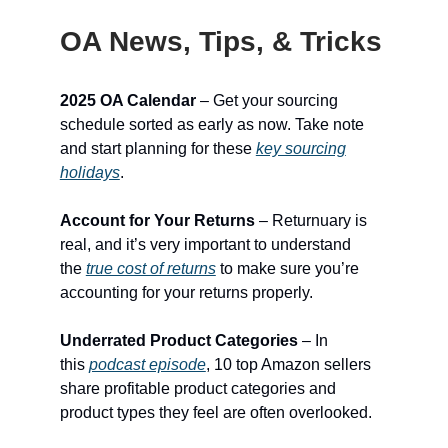
OA News, Tips, & Tricks
2025 OA Calendar
– Get your sourcing
schedule sorted as early as now. Take note
and start planning for these
key sourcing
holidays
.
Account for Your Returns
– Returnuary is
real, and it’s very important to understand
the
true cost of returns
to make sure you’re
accounting for your returns properly.
Underrated Product Categories
– In
this
podcast episode
, 10 top Amazon sellers
share profitable product categories and
product types they feel are often overlooked.