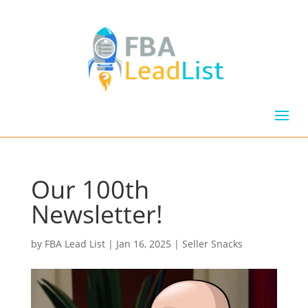
Our 100th
Newsletter!
by
FBA Lead List
|
Jan 16, 2025
|
Seller Snacks