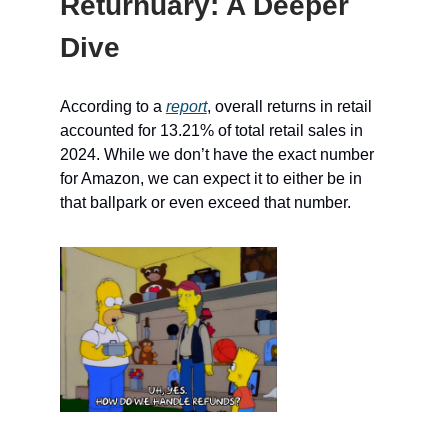
Returnuary: A Deeper
Dive
According to a
report
, overall returns in retail
accounted for 13.21% of total retail sales in
2024. While we don’t have the exact number
for Amazon, we can expect it to either be in
that ballpark or even exceed that number.