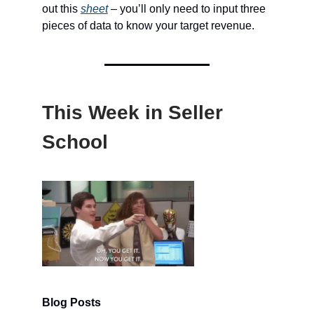
out this
sheet
– you’ll only need to input three
pieces of data to know your target revenue.
This Week in Seller
School
Blog Posts