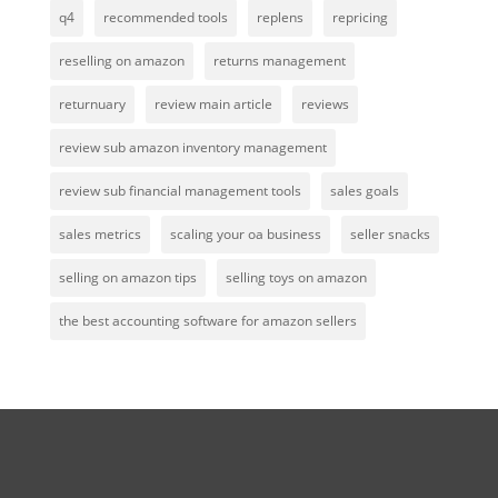
q4
recommended tools
replens
repricing
reselling on amazon
returns management
returnuary
review main article
reviews
review sub amazon inventory management
review sub financial management tools
sales goals
sales metrics
scaling your oa business
seller snacks
selling on amazon tips
selling toys on amazon
the best accounting software for amazon sellers