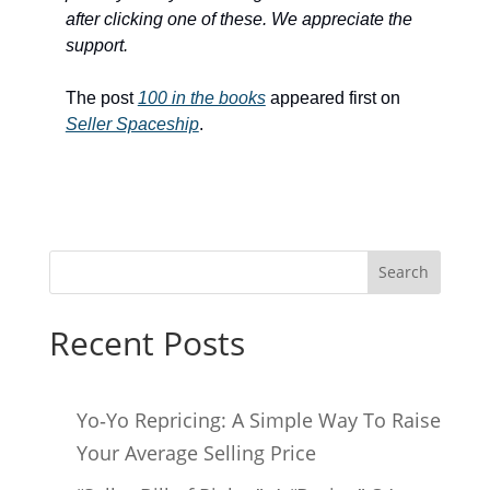
after clicking one of these. We appreciate the
support.
The post
100 in the books
appeared first on
Seller Spaceship
.
Search
Recent Posts
Yo‑Yo Repricing: A Simple Way To Raise
Your Average Selling Price