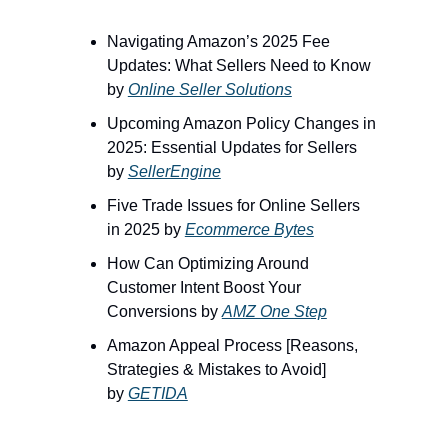
Navigating Amazon’s 2025 Fee
Updates: What Sellers Need to Know
by
Online Seller Solutions
Upcoming Amazon Policy Changes in
2025: Essential Updates for Sellers
by
SellerEngine
Five Trade Issues for Online Sellers
in 2025 by
Ecommerce Bytes
How Can Optimizing Around
Customer Intent Boost Your
Conversions by
AMZ One Step
Amazon Appeal Process [Reasons,
Strategies & Mistakes to Avoid]
by
GETIDA