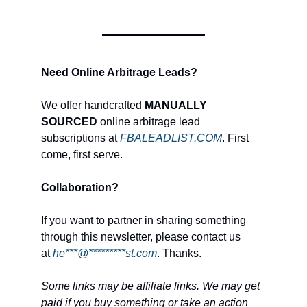
Need Online Arbitrage Leads?
We offer handcrafted
MANUALLY
SOURCED
online arbitrage lead
subscriptions at
FBALEADLIST.COM
. First
come, first serve.
Collaboration?
If you want to partner in sharing something
through this newsletter, please contact us
at
he***@*********st.com
. Thanks.
Some links may be affiliate links. We may get
paid if you buy something or take an action