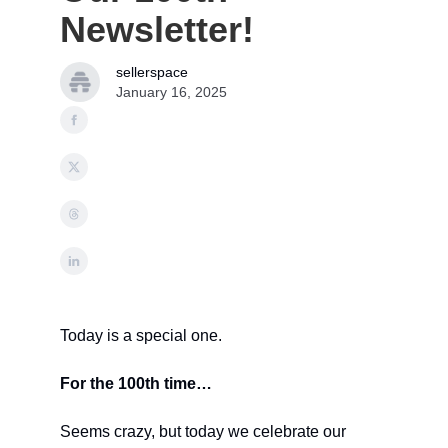
Newsletter!
sellerspace
January 16, 2025
Today is a special one.
For the 100th time…
Seems crazy, but today we celebrate our