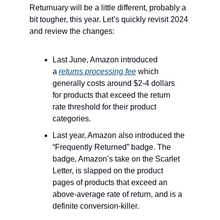
Returnuary will be a little different, probably a
bit tougher, this year. Let’s quickly revisit 2024
and review the changes:
Last June, Amazon introduced
a
returns processing fee
which
generally costs around $2-4 dollars
for products that exceed the return
rate threshold for their product
categories.
Last year, Amazon also introduced the
“Frequently Returned” badge. The
badge, Amazon’s take on the Scarlet
Letter, is slapped on the product
pages of products that exceed an
above-average rate of return, and is a
definite conversion-killer.