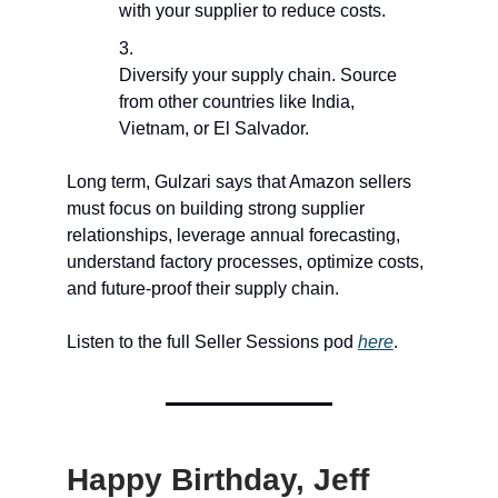
with your supplier to reduce costs.
Diversify your supply chain. Source
from other countries like India,
Vietnam, or El Salvador.
Long term, Gulzari says that Amazon sellers
must focus on building strong supplier
relationships, leverage annual forecasting,
understand factory processes, optimize costs,
and future-proof their supply chain.
Listen to the full Seller Sessions pod
here
.
Happy Birthday, Jeff