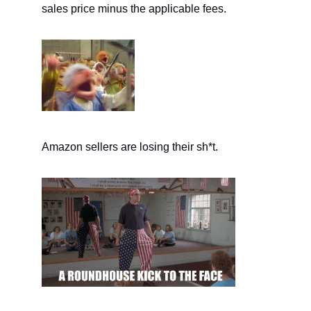
sales price minus the applicable fees.
Amazon sellers are losing their sh*t.