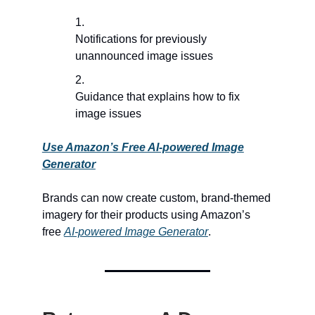
Notifications for previously
unannounced image issues
Guidance that explains how to fix
image issues
Use Amazon’s Free AI-powered Image
Generator
Brands can now create custom, brand-themed
imagery for their products using Amazon’s
free
AI-powered Image Generator
.