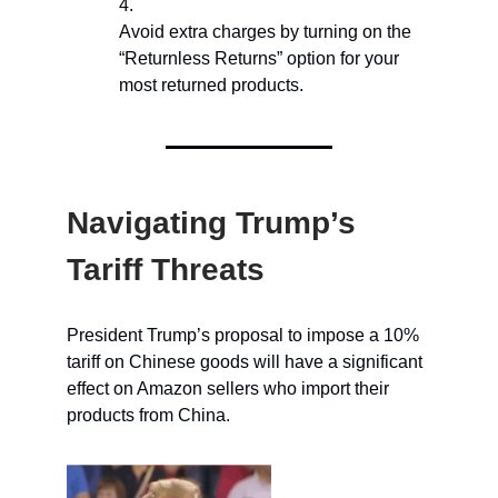
Avoid extra charges by turning on the
“Returnless Returns” option for your
most returned products.
Navigating Trump’s
Tariff Threats
President Trump’s proposal to impose a 10%
tariff on Chinese goods will have a significant
effect on Amazon sellers who import their
products from China.