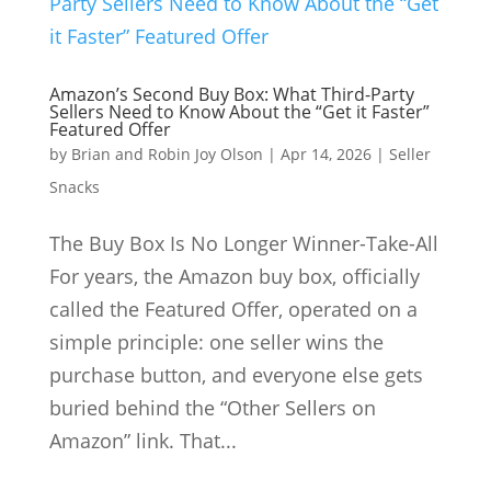
Amazon’s Second Buy Box: What Third-Party
Sellers Need to Know About the “Get it Faster”
Featured Offer
by
Brian and Robin Joy Olson
|
Apr 14, 2026
|
Seller
Snacks
The Buy Box Is No Longer Winner-Take-All
For years, the Amazon buy box, officially
called the Featured Offer, operated on a
simple principle: one seller wins the
purchase button, and everyone else gets
buried behind the “Other Sellers on
Amazon” link. That...