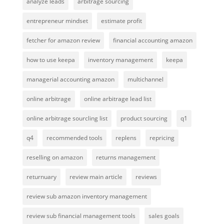
analyze leads
arbitrage sourcing
entrepreneur mindset
estimate profit
fetcher for amazon review
financial accounting amazon
how to use keepa
inventory management
keepa
managerial accounting amazon
multichannel
online arbitrage
online arbitrage lead list
online arbitrage sourcling list
product sourcing
q1
q4
recommended tools
replens
repricing
reselling on amazon
returns management
returnuary
review main article
reviews
review sub amazon inventory management
review sub financial management tools
sales goals