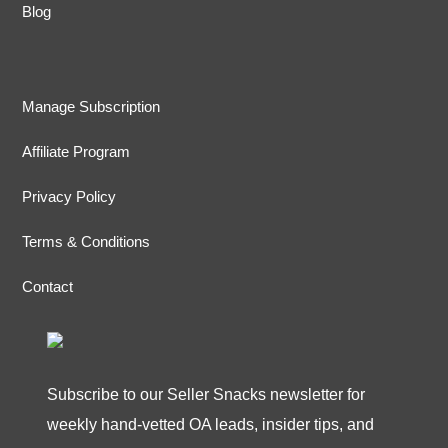
Blog
Manage Subscription
Affiliate Program
Privacy Policy
Terms & Conditions
Contact
Subscribe to our Seller Snacks newsletter for
weekly hand-vetted OA leads, insider tips, and