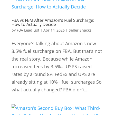
FBA vs FBM After Amazon’s Fuel Surcharge:
How to Actually Decide
by
FBA Lead List
|
Apr 14, 2026
|
Seller Snacks
Everyone’s talking about Amazon’s new
3.5% fuel surcharge on FBA. But that’s not
the real story. Because while Amazon
increased fees by 3.5%… USPS raised
rates by around 8% FedEx and UPS are
already sitting at 10%+ fuel surcharges So
what actually changed? FBA didn’t...