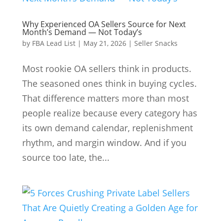
Why Experienced OA Sellers Source for Next
Month’s Demand — Not Today’s
by
FBA Lead List
|
May 21, 2026
|
Seller Snacks
Most rookie OA sellers think in products.
The seasoned ones think in buying cycles.
That difference matters more than most
people realize because every category has
its own demand calendar, replenishment
rhythm, and margin window. And if you
source too late, the...