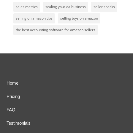
sales metrics
scaling your oa business
seller snacks
selling on amazon tips
selling toys on amazon
the best accounting software for amazon sellers
Home
Pricing
FAQ
Testimonials