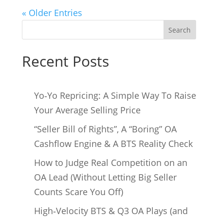
« Older Entries
Search
Recent Posts
Yo‑Yo Repricing: A Simple Way To Raise
Your Average Selling Price
“Seller Bill of Rights”, A “Boring” OA
Cashflow Engine & A BTS Reality Check
How to Judge Real Competition on an
OA Lead (Without Letting Big Seller
Counts Scare You Off)
High‑Velocity BTS & Q3 OA Plays (and