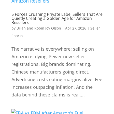
5 Forces Crushing Private Label Sellers That Are
Quietly Creating a Golden Age for Amazon
Resellers
by
Brian and Robin Joy Olson
|
Apr 27, 2026
|
Seller
Snacks
The narrative is everywhere: selling on
Amazon is dying. Fewer new seller
registrations. Big brands dominating.
Chinese manufacturers going direct.
Advertising costs eating margins alive. Fee
increases outpacing inflation. And the
data behind these claims is real....