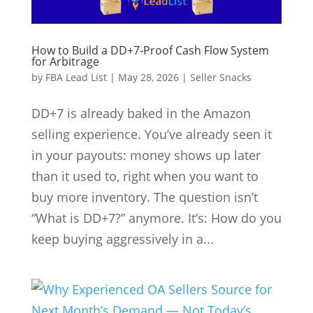
How to Build a DD+7‑Proof Cash Flow System
for Arbitrage
by
FBA Lead List
|
May 28, 2026
|
Seller Snacks
DD+7 is already baked in the Amazon
selling experience. You’ve already seen it
in your payouts: money shows up later
than it used to, right when you want to
buy more inventory. The question isn’t
“What is DD+7?” anymore. It’s: How do you
keep buying aggressively in a...