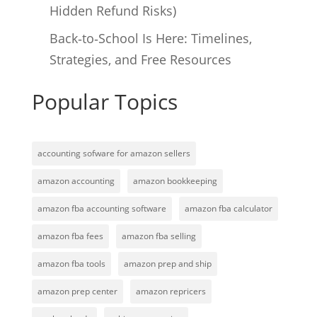
Hidden Refund Risks)
Back‑to‑School Is Here: Timelines,
Strategies, and Free Resources
Popular Topics
accounting sofware for amazon sellers
amazon accounting
amazon bookkeeping
amazon fba accounting software
amazon fba calculator
amazon fba fees
amazon fba selling
amazon fba tools
amazon prep and ship
amazon prep center
amazon repricers