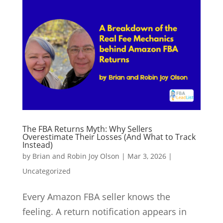
The FBA Returns Myth: Why Sellers
Overestimate Their Losses (And What to Track
Instead)
by
Brian and Robin Joy Olson
|
Mar 3, 2026
|
Uncategorized
Every Amazon FBA seller knows the
feeling. A return notification appears in