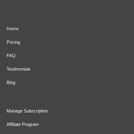
Home
Pricing
FAQ
Testimonials
Blog
Manage Subscription
Affiliate Program