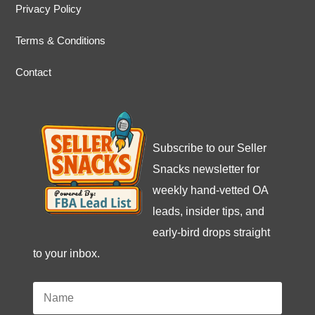
Privacy Policy
Terms & Conditions
Contact
Subscribe to our Seller
Snacks newsletter for
weekly hand-vetted OA
leads, insider tips, and
early-bird drops straight
to your inbox.