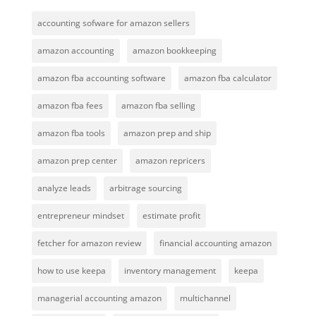
accounting sofware for amazon sellers
amazon accounting
amazon bookkeeping
amazon fba accounting software
amazon fba calculator
amazon fba fees
amazon fba selling
amazon fba tools
amazon prep and ship
amazon prep center
amazon repricers
analyze leads
arbitrage sourcing
entrepreneur mindset
estimate profit
fetcher for amazon review
financial accounting amazon
how to use keepa
inventory management
keepa
managerial accounting amazon
multichannel