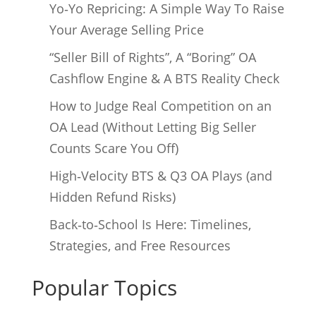
Yo‑Yo Repricing: A Simple Way To Raise
Your Average Selling Price
“Seller Bill of Rights”, A “Boring” OA
Cashflow Engine & A BTS Reality Check
How to Judge Real Competition on an
OA Lead (Without Letting Big Seller
Counts Scare You Off)
High‑Velocity BTS & Q3 OA Plays (and
Hidden Refund Risks)
Back‑to‑School Is Here: Timelines,
Strategies, and Free Resources
Popular Topics