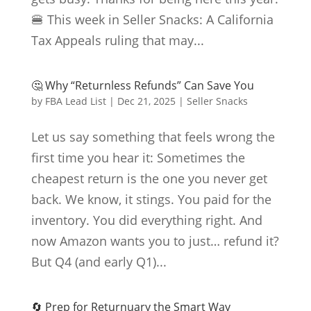
🍔 This week in Seller Snacks: A California
Tax Appeals ruling that may...
🤔 Why “Returnless Refunds” Can Save You
by
FBA Lead List
|
Dec 21, 2025
|
Seller Snacks
Let us say something that feels wrong the
first time you hear it: Sometimes the
cheapest return is the one you never get
back. We know, it stings. You paid for the
inventory. You did everything right. And
now Amazon wants you to just… refund it?
But Q4 (and early Q1)...
🔄 Prep for Returnuary the Smart Way