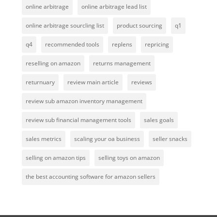
online arbitrage
online arbitrage lead list
online arbitrage sourcling list
product sourcing
q1
q4
recommended tools
replens
repricing
reselling on amazon
returns management
returnuary
review main article
reviews
review sub amazon inventory management
review sub financial management tools
sales goals
sales metrics
scaling your oa business
seller snacks
selling on amazon tips
selling toys on amazon
the best accounting software for amazon sellers