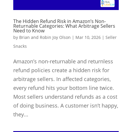
The Hidden Refund Risk in Amazon’s Non-
Returnable Categories: What Arbitrage Sellers
Need to Know
by
Brian and Robin Joy Olson
|
Mar 10, 2026
|
Seller
Snacks
Amazon’s non-returnable and returnless
refund policies create a hidden risk for
arbitrage sellers. In affected categories,
every refund hits your bottom line twice.
Most sellers understand refunds as a cost
of doing business. A customer isn’t happy,
they...