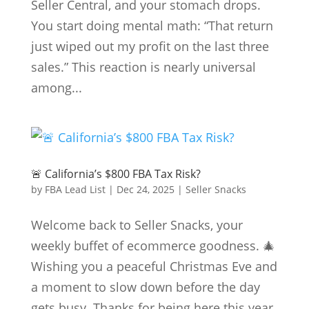
Seller Central, and your stomach drops.
You start doing mental math: “That return
just wiped out my profit on the last three
sales.” This reaction is nearly universal
among...
🚨 California’s $800 FBA Tax Risk?
by
FBA Lead List
|
Dec 24, 2025
|
Seller Snacks
Welcome back to Seller Snacks, your
weekly buffet of ecommerce goodness. 🎄
Wishing you a peaceful Christmas Eve and
a moment to slow down before the day
gets busy. Thanks for being here this year.