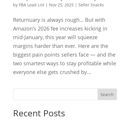
by
FBA Lead List
|
Nov 25, 2025
|
Seller Snacks
Returnuary is always rough… But with
Amazon’s 2026 fee increases kicking in
mid-January, this year will squeeze
margins harder than ever. Here are the
biggest pain points sellers face — and the
two smartest ways to stay profitable while
everyone else gets crushed by...
Search
Recent Posts