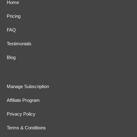
Home
Pricing
FAQ
Testimonials
Blog
Manage Subscription
Affiliate Program
Privacy Policy
Terms & Conditions