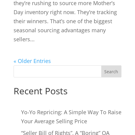
they’re rushing to source more Mother’s
Day inventory right now. They’re tracking
their winners. That’s one of the biggest
seasonal sourcing advantages many
sellers...
« Older Entries
Search
Recent Posts
Yo‑Yo Repricing: A Simple Way To Raise
Your Average Selling Price
“Seller Bill of Rights”, A “Boring” OA