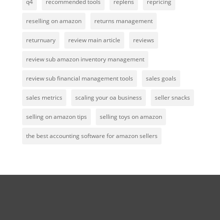
q4
recommended tools
replens
repricing
reselling on amazon
returns management
returnuary
review main article
reviews
review sub amazon inventory management
review sub financial management tools
sales goals
sales metrics
scaling your oa business
seller snacks
selling on amazon tips
selling toys on amazon
the best accounting software for amazon sellers