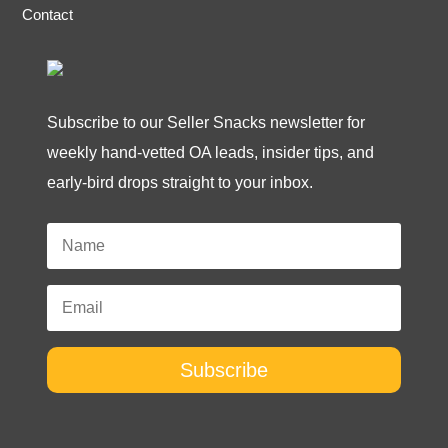
Contact
Subscribe to our Seller Snacks newsletter for
weekly hand-vetted OA leads, insider tips, and
early-bird drops straight to your inbox.
Subscribe