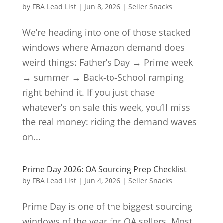
by
FBA Lead List
|
Jun 8, 2026
|
Seller Snacks
We’re heading into one of those stacked
windows where Amazon demand does
weird things: Father’s Day → Prime week
→ summer → Back‑to‑School ramping
right behind it. If you just chase
whatever’s on sale this week, you’ll miss
the real money: riding the demand waves
on...
Prime Day 2026: OA Sourcing Prep Checklist
by
FBA Lead List
|
Jun 4, 2026
|
Seller Snacks
Prime Day is one of the biggest sourcing
windows of the year for OA sellers. Most