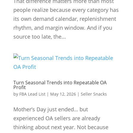
That difference matters more than most
people realize because every category has
its own demand calendar, replenishment
rhythm, and margin window. And if you
source too late, the...
Turn Seasonal Trends into Repeatable OA
Profit
by
FBA Lead List
|
May 12, 2026
|
Seller Snacks
Mother’s Day just ended… but
experienced OA sellers are already
thinking about next year. Not because