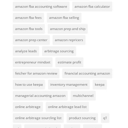
amazon fba accounting software
amazon fba calculator
amazon fba fees
amazon fba selling
amazon fba tools
amazon prep and ship
amazon prep center
amazon repricers
analyze leads
arbitrage sourcing
entrepreneur mindset
estimate profit
fetcher for amazon review
financial accounting amazon
how to use keepa
inventory management
keepa
managerial accounting amazon
multichannel
online arbitrage
online arbitrage lead list
online arbitrage sourcling list
product sourcing
q1