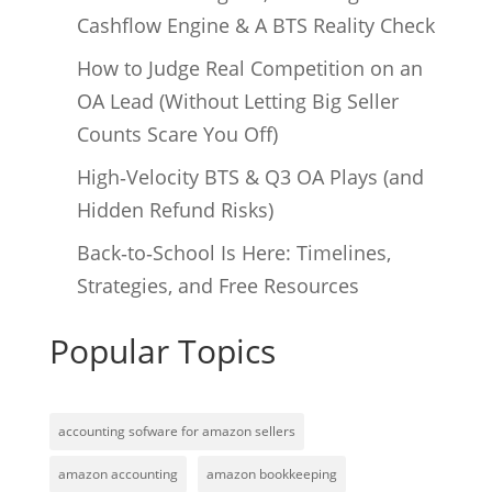
Cashflow Engine & A BTS Reality Check
How to Judge Real Competition on an
OA Lead (Without Letting Big Seller
Counts Scare You Off)
High‑Velocity BTS & Q3 OA Plays (and
Hidden Refund Risks)
Back‑to‑School Is Here: Timelines,
Strategies, and Free Resources
Popular Topics
accounting sofware for amazon sellers
amazon accounting
amazon bookkeeping