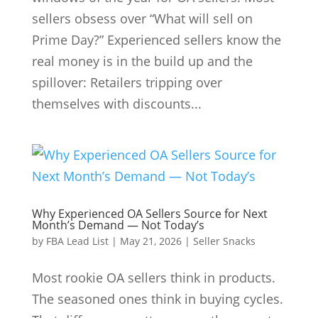
sellers obsess over “What will sell on
Prime Day?” Experienced sellers know the
real money is in the build up and the
spillover: Retailers tripping over
themselves with discounts...
Why Experienced OA Sellers Source for Next
Month’s Demand — Not Today’s
by
FBA Lead List
|
May 21, 2026
|
Seller Snacks
Most rookie OA sellers think in products.
The seasoned ones think in buying cycles.