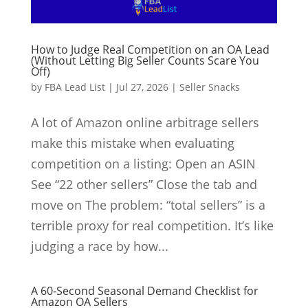
How to Judge Real Competition on an OA Lead
(Without Letting Big Seller Counts Scare You
Off)
by
FBA Lead List
|
Jul 27, 2026
|
Seller Snacks
A lot of Amazon online arbitrage sellers
make this mistake when evaluating
competition on a listing: Open an ASIN
See “22 other sellers” Close the tab and
move on The problem: “total sellers” is a
terrible proxy for real competition. It’s like
judging a race by how...
A 60‑Second Seasonal Demand Checklist for
Amazon OA Sellers