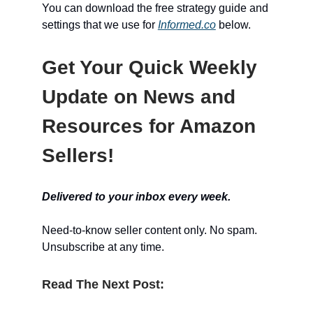
You can download the free strategy guide and
settings that we use for
Informed.co
below.
Get Your Quick Weekly
Update on News and
Resources for Amazon
Sellers!
Delivered to your inbox every week.
Need-to-know seller content only. No spam.
Unsubscribe at any time.
Read The Next Post: