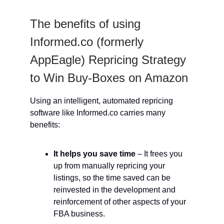
The benefits of using
Informed.co (formerly
AppEagle) Repricing Strategy
to Win Buy-Boxes on Amazon
Using an intelligent, automated repricing
software like Informed.co carries many
benefits:
It helps you save time
– It frees you
up from manually repricing your
listings, so the time saved can be
reinvested in the development and
reinforcement of other aspects of your
FBA business.