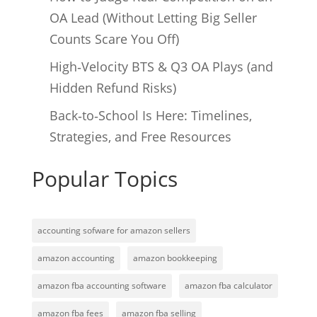
OA Lead (Without Letting Big Seller
Counts Scare You Off)
High‑Velocity BTS & Q3 OA Plays (and
Hidden Refund Risks)
Back‑to‑School Is Here: Timelines,
Strategies, and Free Resources
Popular Topics
accounting sofware for amazon sellers
amazon accounting
amazon bookkeeping
amazon fba accounting software
amazon fba calculator
amazon fba fees
amazon fba selling