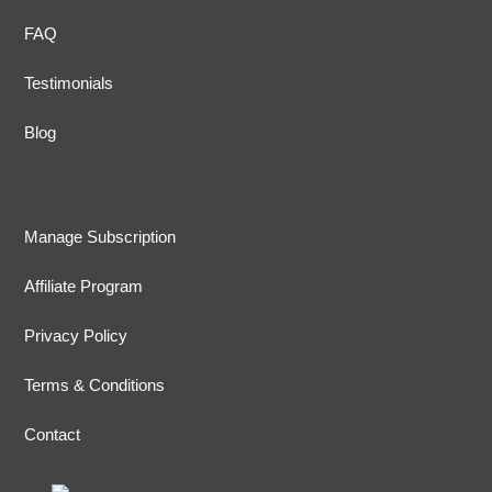
FAQ
Testimonials
Blog
Manage Subscription
Affiliate Program
Privacy Policy
Terms & Conditions
Contact