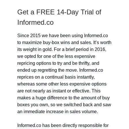
Get a FREE 14-Day Trial of
Informed.co
Since 2015 we have been using Informed.co
to maximize buy-box wins and sales. It’s worth
its weight in gold. For a brief period in 2016,
we opted for one of the less expensive
repricing options to try and be thrifty, and
ended up regretting the move. Informed.co
reprices on a continual basis instantly,
whereas some other less expensive options
are not nearly as instant or effective. This
makes a huge difference to the amount of buy
boxes you own, so we switched back and saw
an immediate increase in sales volume.
Informed.co has been directly responsible for