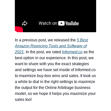
In a previous post, we released the
5 Best
Amazon Repricing Tools and Software of
2021
. In the post, we rated
Informed.co
as the
best option in our experience. In this post, we
want to share with you the exact strategies
and settings we have set inside of Informed.co
to maximize buy-box wins and sales. It took us
a while to dial in the right settings to maximize
the output for the Online Arbitrage business
model, so we hope it helps you maximize your
sales too!