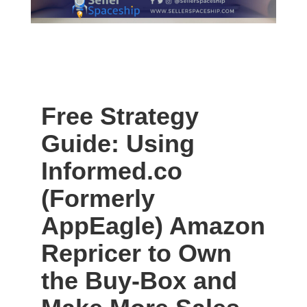
Free Strategy
Guide: Using
Informed.co
(Formerly
AppEagle) Amazon
Repricer to Own
the Buy-Box and