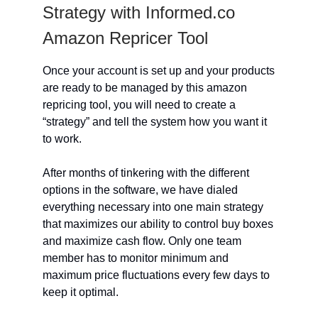
Strategy with Informed.co
Amazon Repricer Tool
Once your account is set up and your products
are ready to be managed by this amazon
repricing tool, you will need to create a
“strategy” and tell the system how you want it
to work.
After months of tinkering with the different
options in the software, we have dialed
everything necessary into one main strategy
that maximizes our ability to control buy boxes
and maximize cash flow. Only one team
member has to monitor minimum and
maximum price fluctuations every few days to
keep it optimal.