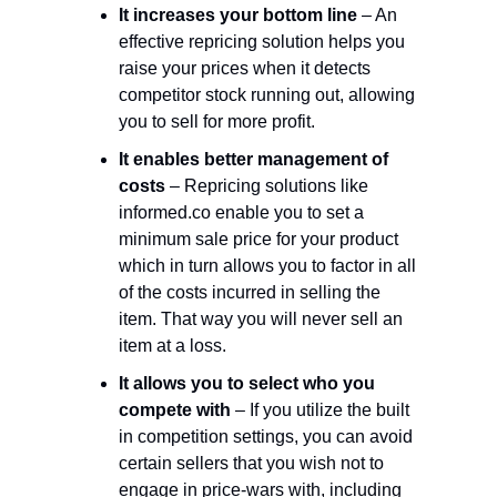
It increases your bottom line
– An
effective repricing solution helps you
raise your prices when it detects
competitor stock running out, allowing
you to sell for more profit.
It enables better management of
costs
– Repricing solutions like
informed.co enable you to set a
minimum sale price for your product
which in turn allows you to factor in all
of the costs incurred in selling the
item. That way you will never sell an
item at a loss.
It allows you to select who you
compete with
– If you utilize the built
in competition settings, you can avoid
certain sellers that you wish not to
engage in price-wars with, including