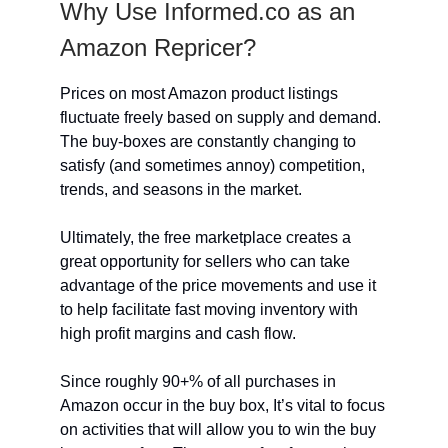
Why Use Informed.co as an
Amazon Repricer?
Prices on most Amazon product listings
fluctuate freely based on supply and demand.
The buy-boxes are constantly changing to
satisfy (and sometimes annoy) competition,
trends, and seasons in the market.
Ultimately, the free marketplace creates a
great opportunity for sellers who can take
advantage of the price movements and use it
to help facilitate fast moving inventory with
high profit margins and cash flow.
Since roughly 90+% of all purchases in
Amazon occur in the buy box, It’s vital to focus
on activities that will allow you to win the buy