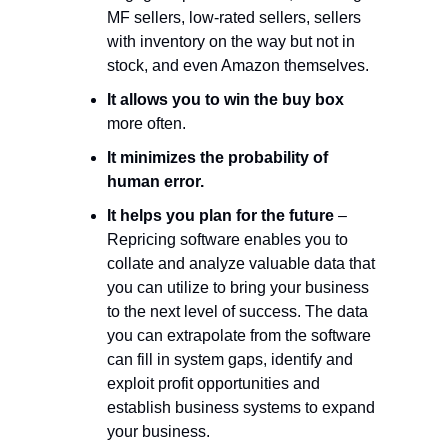
MF sellers, low-rated sellers, sellers
with inventory on the way but not in
stock, and even Amazon themselves.
It allows you to win the buy box
more often.
It minimizes the probability of
human error.
It helps you plan for the future
–
Repricing software enables you to
collate and analyze valuable data that
you can utilize to bring your business
to the next level of success. The data
you can extrapolate from the software
can fill in system gaps, identify and
exploit profit opportunities and
establish business systems to expand
your business.