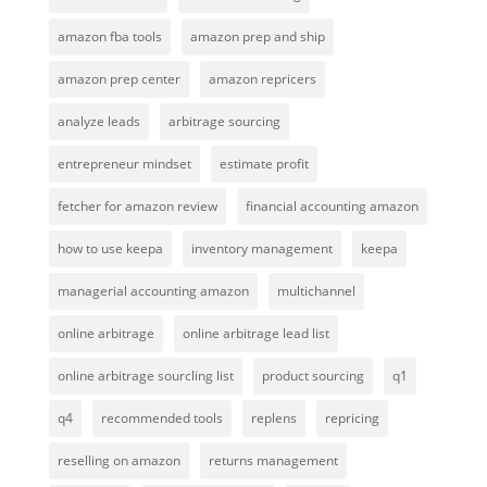
amazon fba tools
amazon prep and ship
amazon prep center
amazon repricers
analyze leads
arbitrage sourcing
entrepreneur mindset
estimate profit
fetcher for amazon review
financial accounting amazon
how to use keepa
inventory management
keepa
managerial accounting amazon
multichannel
online arbitrage
online arbitrage lead list
online arbitrage sourcling list
product sourcing
q1
q4
recommended tools
replens
repricing
reselling on amazon
returns management