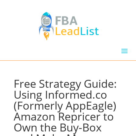
Free Strategy Guide:
Using Informed.co
(Formerly AppEagle)
Amazon Repricer to
Own the Buy-Box