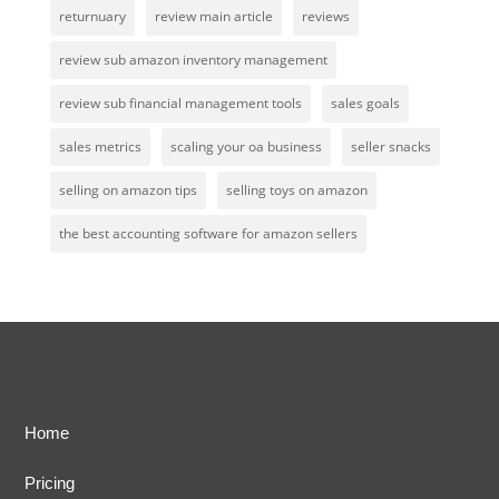
returnuary
review main article
reviews
review sub amazon inventory management
review sub financial management tools
sales goals
sales metrics
scaling your oa business
seller snacks
selling on amazon tips
selling toys on amazon
the best accounting software for amazon sellers
Home
Pricing