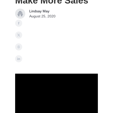
Make More Sales
Lindsay May
August 25, 2020