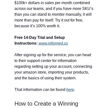
$100k+ dollars in sales per month combined
across our teams, and if you have more SKU’s
than you can stand to monitor manually, it will
more than pay for itself. Try it out for free,
because it’s 100% worth it.
Free 14-Day Trial and Setup
Instructions:
www.informed.co
After signing up for the service, you can head
to their support center for information
regarding setting up your account, connecting
your amazon store, importing your products,
and the basics of using their system.
That information can be found
here
.
How to Create a Winning