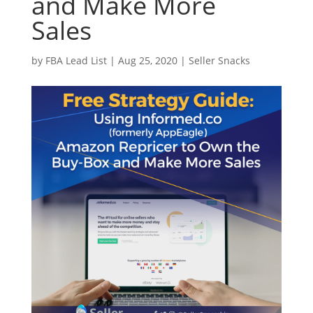
and Make More
Sales
by
FBA Lead List
|
Aug 25, 2020
|
Seller Snacks