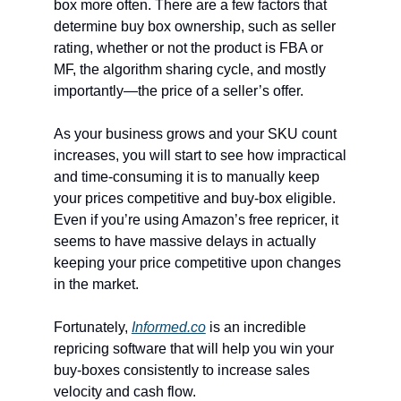
box more often. There are a few factors that
determine buy box ownership, such as seller
rating, whether or not the product is FBA or
MF, the algorithm sharing cycle, and mostly
importantly—the price of a seller’s offer.
As your business grows and your SKU count
increases, you will start to see how impractical
and time-consuming it is to manually keep
your prices competitive and buy-box eligible.
Even if you’re using Amazon’s free repricer, it
seems to have massive delays in actually
keeping your price competitive upon changes
in the market.
Fortunately,
Informed.co
is an incredible
repricing software that will help you win your
buy-boxes consistently to increase sales
velocity and cash flow.