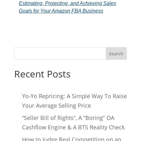
Estimating, Projecting, and Achieving Sales
Goals for Your Amazon FBA Business
Search
Recent Posts
Yo‑Yo Repricing: A Simple Way To Raise
Your Average Selling Price
“Seller Bill of Rights”, A “Boring” OA
Cashflow Engine & A BTS Reality Check
How to Judge Real Competition on an