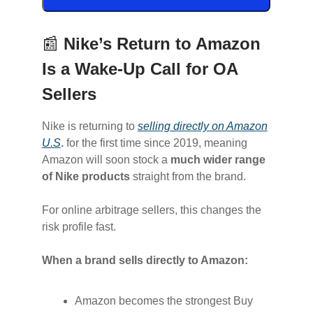
📰
Nike’s Return to Amazon
Is a Wake-Up Call for OA
Sellers
Nike is returning to
selling directly on Amazon
U.S
.
for the first time since 2019, meaning
Amazon will soon stock a
much wider range
of Nike products
straight from the brand.
For online arbitrage sellers, this changes the
risk profile fast.
When a brand sells directly to Amazon:
Amazon becomes the strongest Buy