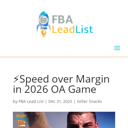
⚡Speed over Margin
in 2026 OA Game
by
FBA Lead List
|
Dec 31, 2025
|
Seller Snacks