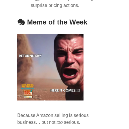
surprise pricing actions.
🎭 Meme of the Week
Because Amazon selling is serious
business… but not
too
serious.