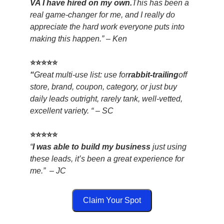
VA I have hired on my own.
This has been a
real game-changer for me, and I really do
appreciate the hard work everyone puts into
making this happen.” – Ken
⭐⭐⭐⭐⭐
“
Great multi-use list: use for
rabbit-trailing
off
store, brand, coupon, category, or just buy
daily leads outright, rarely tank, well-vetted,
excellent variety. “ – SC
⭐⭐⭐⭐⭐
“
I was able to build my business
just using
these leads, it’s been a great experience for
me.” – JC
Claim Your Spot