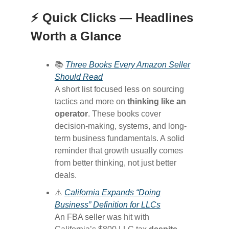
⚡ Quick Clicks — Headlines
Worth a Glance
📚
Three Books Every Amazon Seller
Should Read
A short list focused less on sourcing
tactics and more on
thinking like an
operator
. These books cover
decision-making, systems, and long-
term business fundamentals. A solid
reminder that growth usually comes
from better thinking, not just better
deals.
⚠️
California Expands “Doing
Business” Definition for LLCs
An FBA seller was hit with