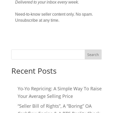
Delivered to your inbox every week.
Need-to-know seller content only. No spam.
Unsubscribe at any time.
Search
Recent Posts
Yo‑Yo Repricing: A Simple Way To Raise
Your Average Selling Price
“Seller Bill of Rights”, A “Boring” OA