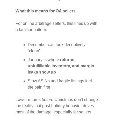
What this means for OA sellers
For online arbitrage sellers, this lines up with
a familiar pattern:
December can look deceptively
“clean”
January is where
returns,
unfulfillable inventory, and margin
leaks show up
Slow ASINs and fragile listings feel
the pain first
Lower returns
before
Christmas don’t change
the reality that post-holiday behavior drives
most of the damage, especially for sellers