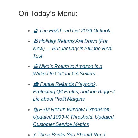
On Today’s Menu:
🔮 The FBA Lead List 2026 Outlook
📰 Holiday Returns Are Down (For
Now) — But January Is Still the Real
Test
📰 Nike’s Return to Amazon Is a
Wake-Up Call for OA Sellers
🎓 Partial Refunds Playbook,
Protecting Q4 Profits, and the Biggest
Lie about Profit Margins
🗞️ FBM Return Window Expansion,
Updated 1099-K Threshold, Updated
Customer Service Metrics
⚡ Three Books You Should Read,