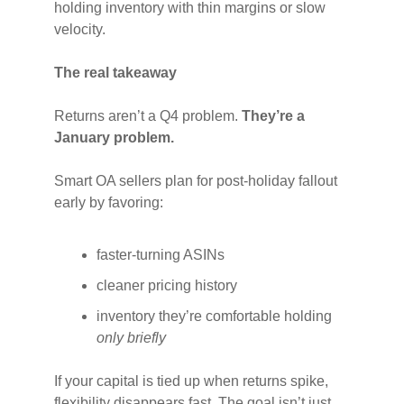
holding inventory with thin margins or slow
velocity.
The real takeaway
Returns aren’t a Q4 problem.
They’re a
January problem.
Smart OA sellers plan for post-holiday fallout
early by favoring:
faster-turning ASINs
cleaner pricing history
inventory they’re comfortable holding
only briefly
If your capital is tied up when returns spike,
flexibility disappears fast. The goal isn’t just