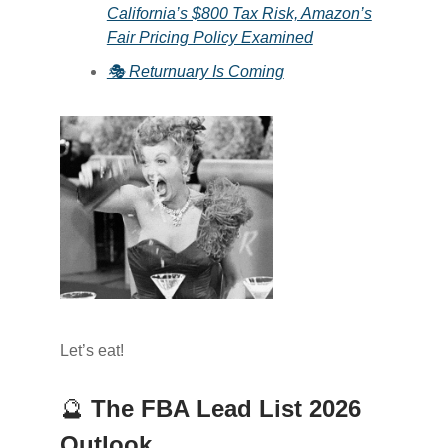
California’s $800 Tax Risk, Amazon’s
Fair Pricing Policy Examined
🎭 Returnuary Is Coming
Let’s eat!
🔮
The FBA Lead List 2026
Outlook