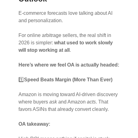
E-commerce forecasts love talking about AI
and personalization.
For online arbitrage sellers, the real shift in
2026 is simpler:
what used to work slowly
will stop working at all
.
Here’s where we feel OA is actually headed:
1️⃣
Speed Beats Margin (More Than Ever)
Amazon is moving toward AI-driven discovery
where buyers
ask
and Amazon
acts
. That
favors ASINs that already convert cleanly.
OA takeaway: