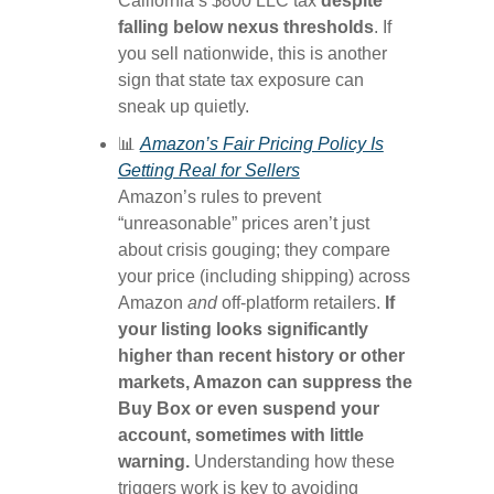
California’s $800 LLC tax
despite
falling below nexus thresholds
. If
you sell nationwide, this is another
sign that state tax exposure can
sneak up quietly.
📊
Amazon’s Fair Pricing Policy Is
Getting Real for Sellers
Amazon’s rules to prevent
“unreasonable” prices aren’t just
about crisis gouging; they compare
your price (including shipping) across
Amazon
and
off-platform retailers.
If
your listing looks significantly
higher than recent history or other
markets, Amazon can suppress the
Buy Box or even suspend your
account, sometimes with little
warning.
Understanding how these
triggers work is key to avoiding