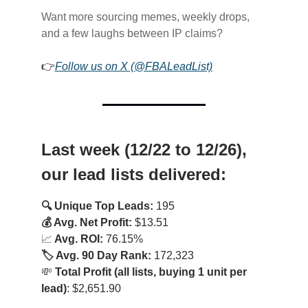
Want more sourcing memes, weekly drops,
and a few laughs between IP claims?
👉
Follow us on X (@FBALeadList)
Last week (12/22 to 12/26),
our lead lists delivered:
🔍 Unique Top Leads:
195
💰 Avg. Net Profit:
$13.51
📈
Avg. ROI:
76.15%
🏷️ Avg. 90 Day Rank:
172,323
💸
Total Profit (all lists, buying 1 unit per
lead)
: $2,651.90