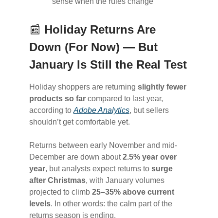
sense when the rules change
📰
Holiday Returns Are
Down (For Now) — But
January Is Still the Real Test
Holiday shoppers are returning
slightly fewer
products so far
compared to last year,
according to
Adobe Analytics
, but sellers
shouldn’t get comfortable yet.
Returns between early November and mid-
December are down about
2.5% year over
year
, but analysts expect returns to
surge
after Christmas
, with January volumes
projected to climb
25–35% above current
levels
. In other words: the calm part of the
returns season is ending.