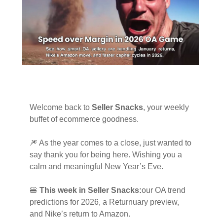
Welcome back to
Seller Snacks
, your weekly
buffet of ecommerce goodness.
🎆 As the year comes to a close, just wanted to
say thank you for being here. Wishing you a
calm and meaningful New Year’s Eve.
🍔
This week in Seller Snacks:
our OA trend
predictions for 2026, a Returnuary preview,
and Nike’s return to Amazon.