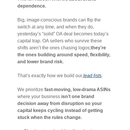
dependence.
Big, image-conscious brands can flip the
switch at any time, and when they do,
yesterday’s “solid” OA deal becomes today’s
capital trap. OA sellers who survive these
shifts aren’t the ones chasing logos;
they’re
the ones building around speed, flexibility,
and lower brand risk.
That’s exactly how we build our
lead lists
.
We prioritize
fast-moving, low-drama ASINs
where your business
isn’t one brand
decision away from disruption so your
capital keeps cycling instead of getting
stuck when the rules change.