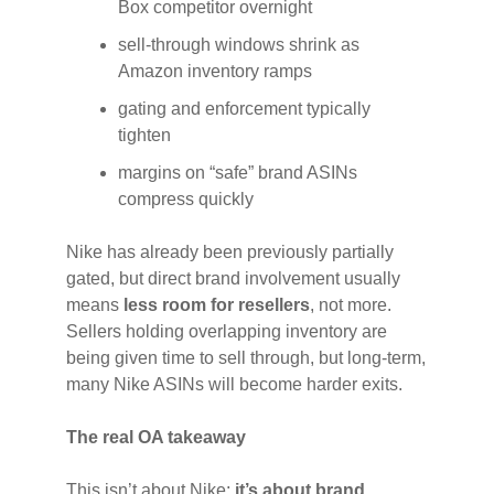
Box competitor overnight
sell-through windows shrink as
Amazon inventory ramps
gating and enforcement typically
tighten
margins on “safe” brand ASINs
compress quickly
Nike has already been previously partially
gated, but direct brand involvement usually
means
less room for resellers
, not more.
Sellers holding overlapping inventory are
being given time to sell through, but long-term,
many Nike ASINs will become harder exits.
The real OA takeaway
This isn’t about Nike;
it’s about brand