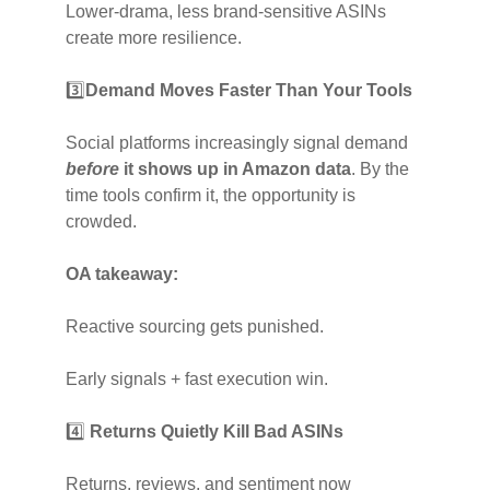
Lower-drama, less brand-sensitive ASINs
create more resilience.
3️⃣
Demand Moves Faster Than Your Tools
Social platforms increasingly signal demand
before
it shows up in Amazon data
. By the
time tools confirm it, the opportunity is
crowded.
OA takeaway:
Reactive sourcing gets punished.
Early signals + fast execution win.
4️⃣
Returns Quietly Kill Bad ASINs
Returns, reviews, and sentiment now