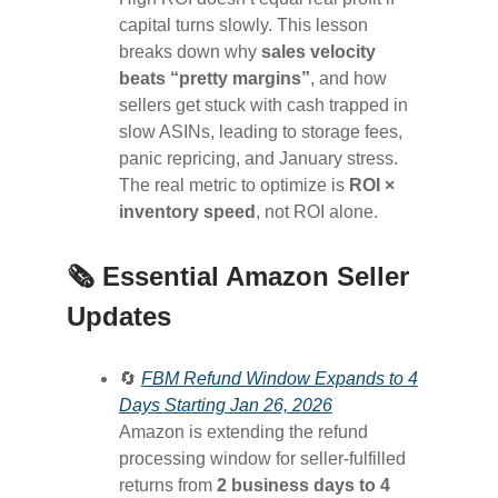
capital turns slowly. This lesson
breaks down why
sales velocity
beats “pretty margins”
, and how
sellers get stuck with cash trapped in
slow ASINs, leading to storage fees,
panic repricing, and January stress.
The real metric to optimize is
ROI ×
inventory speed
, not ROI alone.
🗞️ Essential Amazon Seller
Updates
🔄
FBM Refund Window Expands to 4
Days Starting Jan 26, 2026
Amazon is extending the refund
processing window for seller-fulfilled
returns from
2 business days to 4