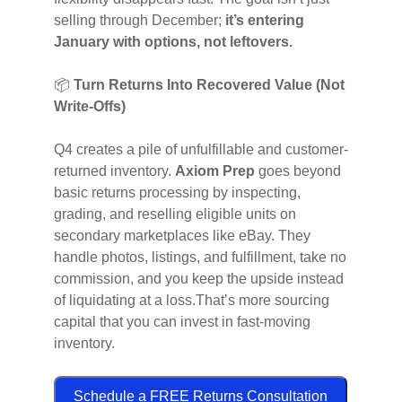
selling through December;
it’s entering
January with options, not leftovers.
📦
Turn Returns Into Recovered Value (Not
Write-Offs)
Q4 creates a pile of unfulfillable and customer-
returned inventory.
Axiom Prep
goes beyond
basic returns processing by inspecting,
grading, and reselling eligible units on
secondary marketplaces like eBay. They
handle photos, listings, and fulfillment, take no
commission, and you keep the upside instead
of liquidating at a loss.That’s more sourcing
capital that you can invest in fast-moving
inventory.
Schedule a FREE Returns Consultation