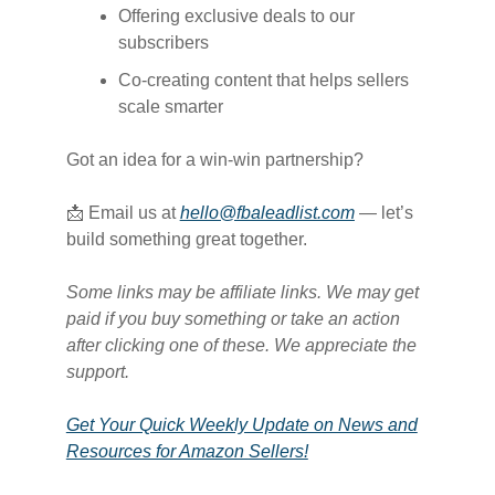
Offering exclusive deals to our
subscribers
Co-creating content that helps sellers
scale smarter
Got an idea for a win-win partnership?
📩 Email us at
hello@fbaleadlist.com
— let’s
build something great together.
Some links may be affiliate links. We may get
paid if you buy something or take an action
after clicking one of these. We appreciate the
support.
Get Your Quick Weekly Update on News and
Resources for Amazon Sellers!