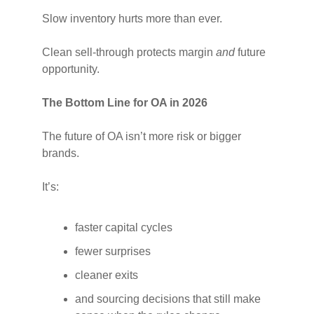
Slow inventory hurts more than ever.
Clean sell-through protects margin
and
future
opportunity.
The Bottom Line for OA in 2026
The future of OA isn’t more risk or bigger
brands.
It’s:
faster capital cycles
fewer surprises
cleaner exits
and sourcing decisions that still make