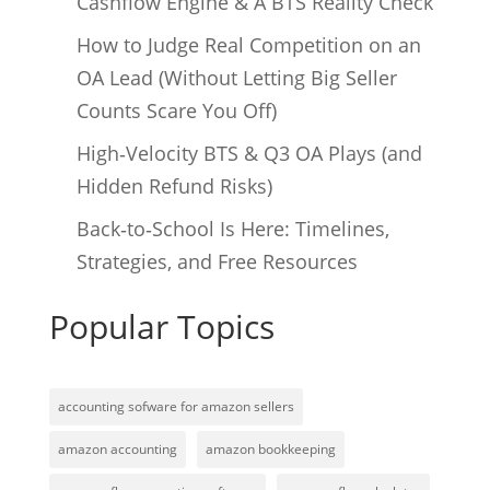
Cashflow Engine & A BTS Reality Check
How to Judge Real Competition on an
OA Lead (Without Letting Big Seller
Counts Scare You Off)
High‑Velocity BTS & Q3 OA Plays (and
Hidden Refund Risks)
Back‑to‑School Is Here: Timelines,
Strategies, and Free Resources
Popular Topics
accounting sofware for amazon sellers
amazon accounting
amazon bookkeeping