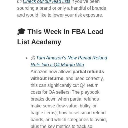
👉
Check out our lead lists
If you’ve been
sourcing a brand or only a handful of brands
and would like to lower your risk exposure.
🎓 This Week in FBA Lead
List Academy
💰
Turn Amazon’s New Partial Refund
Rule Into a Q4 Margin Win
Amazon now allows
partial refunds
without returns
, and used correctly,
this can significantly cut Q4 return
costs for OA sellers. The playbook
breaks down when partial refunds
make sense (low-value, bulky, or
fragile items), how to set smart refund
bands, and which categories to avoid,
plus the key metrics to track so