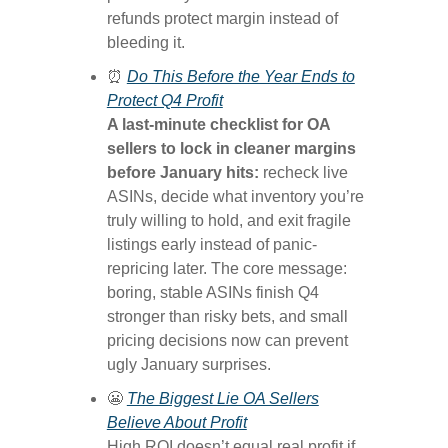
refunds protect margin instead of
bleeding it.
⏰
Do This Before the Year Ends to
Protect Q4 Profit
A last-minute checklist for OA
sellers to lock in cleaner margins
before January hits:
recheck live
ASINs, decide what inventory you’re
truly willing to hold, and exit fragile
listings early instead of panic-
repricing later. The core message:
boring, stable ASINs finish Q4
stronger than risky bets, and small
pricing decisions now can prevent
ugly January surprises.
😬
The Biggest Lie OA Sellers
Believe About Profit
High ROI doesn’t equal real profit if