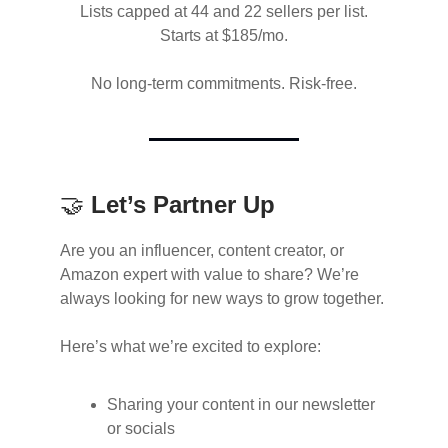
Lists capped at 44 and 22 sellers per list.
Starts at $185/mo.
No long-term commitments. Risk-free.
🤝
Let’s Partner Up
Are you an influencer, content creator, or
Amazon expert with value to share? We’re
always looking for new ways to grow together.
Here’s what we’re excited to explore:
Sharing your content in our newsletter
or socials