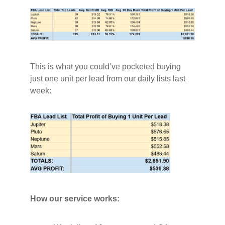
This is what you could’ve pocketed buying
just one unit per lead from our daily lists last
week:
How our service works: