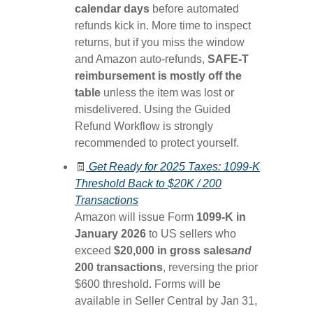
calendar days
before automated
refunds kick in. More time to inspect
returns, but if you miss the window
and Amazon auto-refunds,
SAFE-T
reimbursement is mostly off the
table
unless the item was lost or
misdelivered. Using the Guided
Refund Workflow is strongly
recommended to protect yourself.
🧾
Get Ready for 2025 Taxes: 1099-K
Threshold Back to $20K / 200
Transactions
Amazon will issue Form
1099-K in
January 2026
to US sellers who
exceed
$20,000 in gross sales
and
200 transactions
, reversing the prior
$600 threshold. Forms will be
available in Seller Central by Jan 31,