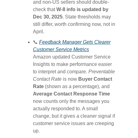
and non-US sellers should double-
check that
W-8 info is updated by
Dec 30, 2025
. State thresholds may
still differ, worth confirming now, not in
April.
📞
Feedback Manager Gets Clearer
Customer Service Metrics
Amazon updated Customer Service
Insights to make performance easier
to interpret and compare.
Preventable
Contact Rate
is now
Buyer Contact
Rate
(shown as a percentage), and
Average Contact Response Time
now counts only the messages you
actually responded to. A small
change, but it gives a cleaner signal if
customer service issues are creeping
up.