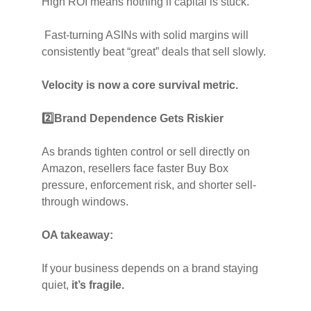
High ROI means nothing if capital is stuck.
Fast-turning ASINs with solid margins will
consistently beat “great” deals that sell slowly.
Velocity is now a core survival metric.
2️⃣
Brand Dependence Gets Riskier
As brands tighten control or sell directly on
Amazon, resellers face faster Buy Box
pressure, enforcement risk, and shorter sell-
through windows.
OA takeaway:
If your business depends on a brand staying
quiet,
it’s fragile.