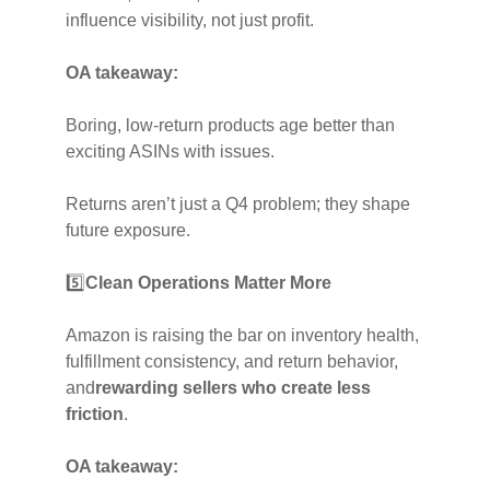
influence visibility, not just profit.
OA takeaway:
Boring, low-return products age better than
exciting ASINs with issues.
Returns aren’t just a Q4 problem; they shape
future exposure.
5️⃣
Clean Operations Matter More
Amazon is raising the bar on inventory health,
fulfillment consistency, and return behavior,
and
rewarding sellers who create less
friction
.
OA takeaway: