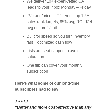
We deliver 10+ expert-vetted OA
leads to your inbox Monday – Friday
IP/brand/price-cliff filtered, top 1.5%
sales rank targets, 85% avg ROI, $14
avg net profit/unit
Built for speed so you turn inventory
fast = optimized cash flow
Lists are seat-capped to avoid
saturation.
One flip can cover your monthly
subscription
Here’s what some of our long-time
subscribers had to say:
⭐⭐⭐⭐⭐
“Better and more cost-effective than any