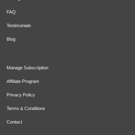
FAQ
Testimonials
Blog
Manage Subscription
Affiliate Program
Privacy Policy
Terms & Conditions
Contact