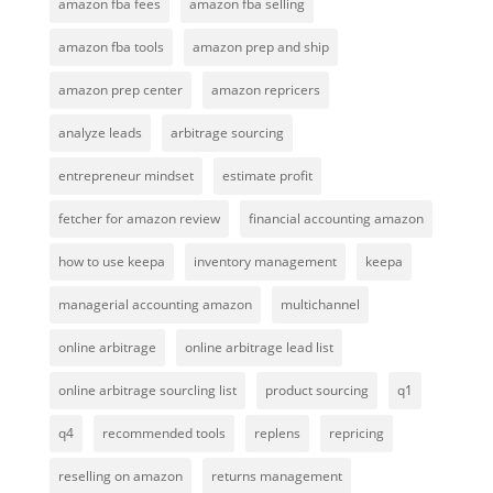
amazon fba fees
amazon fba selling
amazon fba tools
amazon prep and ship
amazon prep center
amazon repricers
analyze leads
arbitrage sourcing
entrepreneur mindset
estimate profit
fetcher for amazon review
financial accounting amazon
how to use keepa
inventory management
keepa
managerial accounting amazon
multichannel
online arbitrage
online arbitrage lead list
online arbitrage sourcling list
product sourcing
q1
q4
recommended tools
replens
repricing
reselling on amazon
returns management