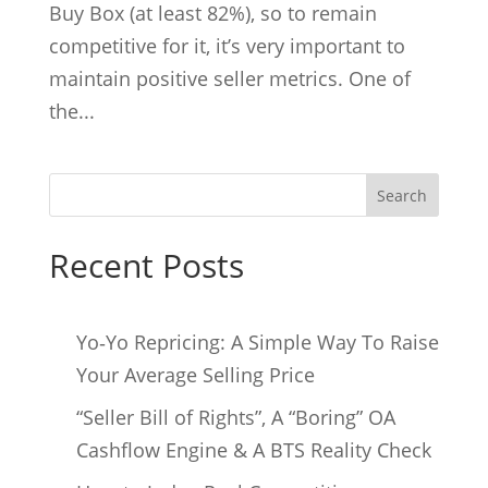
Buy Box (at least 82%), so to remain
competitive for it, it’s very important to
maintain positive seller metrics. One of
the...
Search
Recent Posts
Yo‑Yo Repricing: A Simple Way To Raise
Your Average Selling Price
“Seller Bill of Rights”, A “Boring” OA
Cashflow Engine & A BTS Reality Check