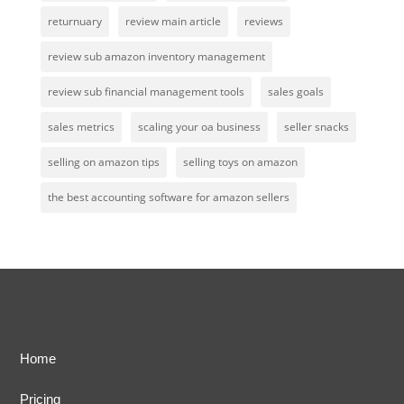
returnuary
review main article
reviews
review sub amazon inventory management
review sub financial management tools
sales goals
sales metrics
scaling your oa business
seller snacks
selling on amazon tips
selling toys on amazon
the best accounting software for amazon sellers
Home
Pricing