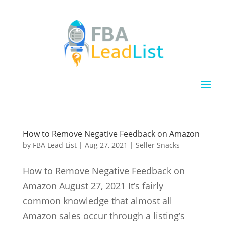
How to Remove Negative Feedback on Amazon
by
FBA Lead List
|
Aug 27, 2021
|
Seller Snacks
How to Remove Negative Feedback on
Amazon August 27, 2021 It’s fairly
common knowledge that almost all
Amazon sales occur through a listing’s