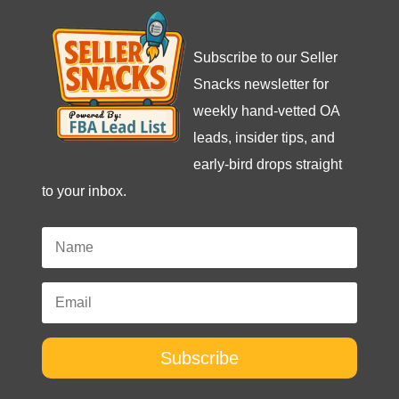
Subscribe to our Seller
Snacks newsletter for
weekly hand-vetted OA
leads, insider tips, and
early-bird drops straight
to your inbox.
Subscribe