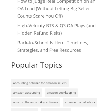
How to Judge Real Competition on an
OA Lead (Without Letting Big Seller
Counts Scare You Off)
High‑Velocity BTS & Q3 OA Plays (and
Hidden Refund Risks)
Back‑to‑School Is Here: Timelines,
Strategies, and Free Resources
Popular Topics
accounting sofware for amazon sellers
amazon accounting
amazon bookkeeping
amazon fba accounting software
amazon fba calculator