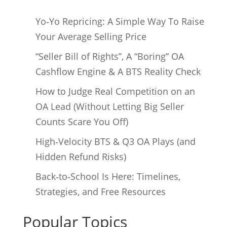
Yo‑Yo Repricing: A Simple Way To Raise
Your Average Selling Price
“Seller Bill of Rights”, A “Boring” OA
Cashflow Engine & A BTS Reality Check
How to Judge Real Competition on an
OA Lead (Without Letting Big Seller
Counts Scare You Off)
High‑Velocity BTS & Q3 OA Plays (and
Hidden Refund Risks)
Back‑to‑School Is Here: Timelines,
Strategies, and Free Resources
Popular Topics