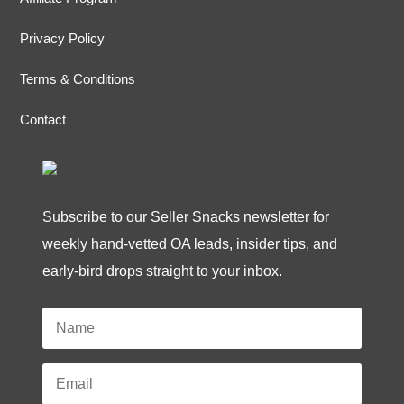
Privacy Policy
Terms & Conditions
Contact
Subscribe to our Seller Snacks newsletter for
weekly hand-vetted OA leads, insider tips, and
early-bird drops straight to your inbox.