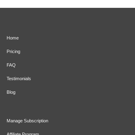
Home
Pricing
FAQ
Testimonials
Blog
Manage Subscription
Affiliate Program