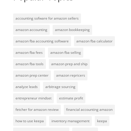
accounting sofware for amazon sellers
amazon accounting
amazon bookkeeping
amazon fba accounting software
amazon fba calculator
amazon fba fees
amazon fba selling
amazon fba tools
amazon prep and ship
amazon prep center
amazon repricers
analyze leads
arbitrage sourcing
entrepreneur mindset
estimate profit
fetcher for amazon review
financial accounting amazon
how to use keepa
inventory management
keepa