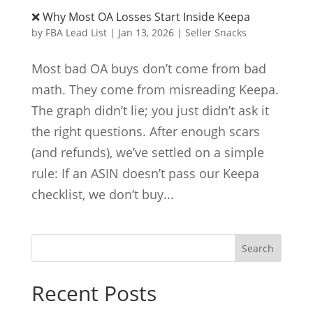
❌ Why Most OA Losses Start Inside Keepa
by
FBA Lead List
|
Jan 13, 2026
|
Seller Snacks
Most bad OA buys don’t come from bad
math. They come from misreading Keepa.
The graph didn’t lie; you just didn’t ask it
the right questions. After enough scars
(and refunds), we’ve settled on a simple
rule: If an ASIN doesn’t pass our Keepa
checklist, we don’t buy...
Search
Recent Posts