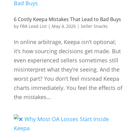
6 Costly Keepa Mistakes That Lead to Bad Buys
by
FBA Lead List
|
May 4, 2026
|
Seller Snacks
In online arbitrage, Keepa isn’t optional;
it’s how sourcing decisions get made. But
even experienced sellers sometimes still
misinterpret what they’re seeing. And the
worst part? You don’t feel misread Keepa
charts immediately. You feel the effects of
the mistakes...