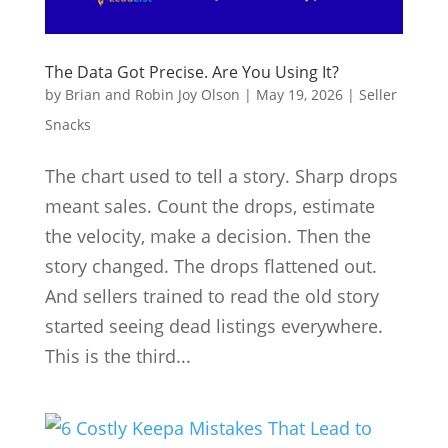
The Data Got Precise. Are You Using It?
by
Brian and Robin Joy Olson
|
May 19, 2026
|
Seller
Snacks
The chart used to tell a story. Sharp drops
meant sales. Count the drops, estimate
the velocity, make a decision. Then the
story changed. The drops flattened out.
And sellers trained to read the old story
started seeing dead listings everywhere.
This is the third...