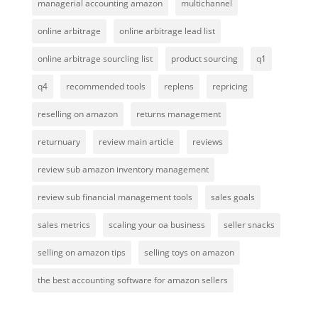
managerial accounting amazon
multichannel
online arbitrage
online arbitrage lead list
online arbitrage sourcling list
product sourcing
q1
q4
recommended tools
replens
repricing
reselling on amazon
returns management
returnuary
review main article
reviews
review sub amazon inventory management
review sub financial management tools
sales goals
sales metrics
scaling your oa business
seller snacks
selling on amazon tips
selling toys on amazon
the best accounting software for amazon sellers