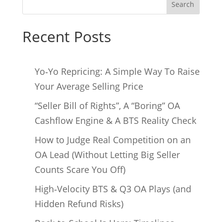
Search
Recent Posts
Yo‑Yo Repricing: A Simple Way To Raise
Your Average Selling Price
“Seller Bill of Rights”, A “Boring” OA
Cashflow Engine & A BTS Reality Check
How to Judge Real Competition on an
OA Lead (Without Letting Big Seller
Counts Scare You Off)
High‑Velocity BTS & Q3 OA Plays (and
Hidden Refund Risks)