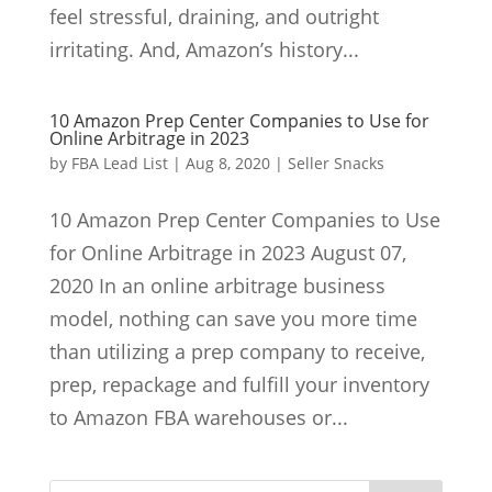
feel stressful, draining, and outright
irritating. And, Amazon’s history...
10 Amazon Prep Center Companies to Use for
Online Arbitrage in 2023
by
FBA Lead List
|
Aug 8, 2020
|
Seller Snacks
10 Amazon Prep Center Companies to Use
for Online Arbitrage in 2023 August 07,
2020 In an online arbitrage business
model, nothing can save you more time
than utilizing a prep company to receive,
prep, repackage and fulfill your inventory
to Amazon FBA warehouses or...