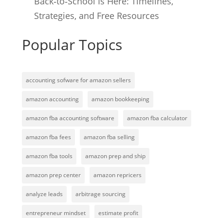
Back‑to‑School Is Here: Timelines,
Strategies, and Free Resources
Popular Topics
accounting sofware for amazon sellers
amazon accounting
amazon bookkeeping
amazon fba accounting software
amazon fba calculator
amazon fba fees
amazon fba selling
amazon fba tools
amazon prep and ship
amazon prep center
amazon repricers
analyze leads
arbitrage sourcing
entrepreneur mindset
estimate profit