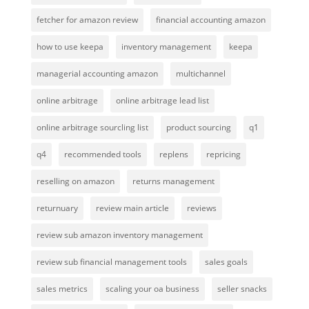
fetcher for amazon review
financial accounting amazon
how to use keepa
inventory management
keepa
managerial accounting amazon
multichannel
online arbitrage
online arbitrage lead list
online arbitrage sourcling list
product sourcing
q1
q4
recommended tools
replens
repricing
reselling on amazon
returns management
returnuary
review main article
reviews
review sub amazon inventory management
review sub financial management tools
sales goals
sales metrics
scaling your oa business
seller snacks