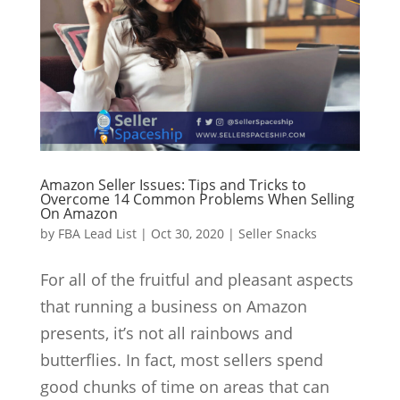
Amazon Seller Issues: Tips and Tricks to
Overcome 14 Common Problems When Selling
On Amazon
by
FBA Lead List
|
Oct 30, 2020
|
Seller Snacks
For all of the fruitful and pleasant aspects
that running a business on Amazon
presents, it’s not all rainbows and
butterflies. In fact, most sellers spend
good chunks of time on areas that can