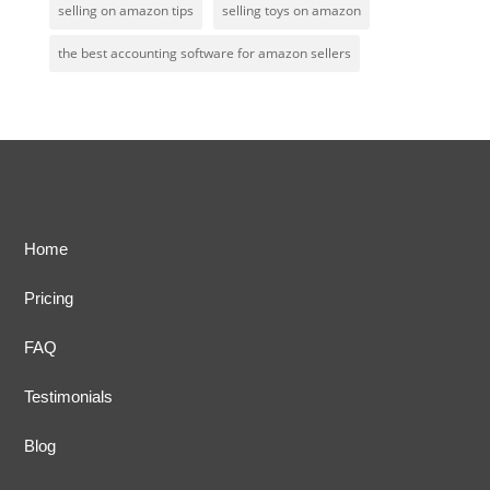
selling on amazon tips
selling toys on amazon
the best accounting software for amazon sellers
Home
Pricing
FAQ
Testimonials
Blog