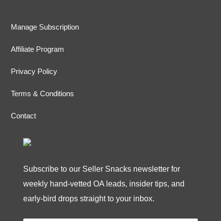
Manage Subscription
Affiliate Program
Privacy Policy
Terms & Conditions
Contact
Subscribe to our Seller Snacks newsletter for
weekly hand-vetted OA leads, insider tips, and
early-bird drops straight to your inbox.