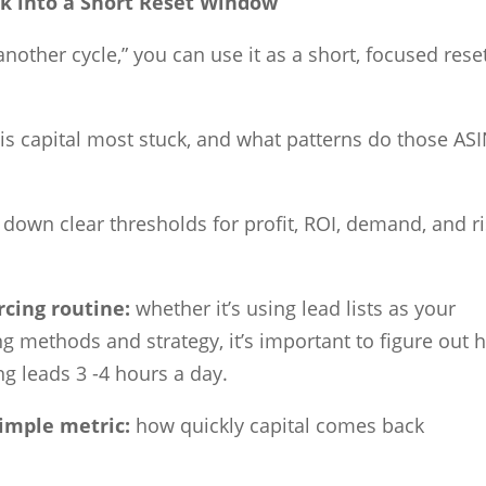
 into a Short Reset Window
 another cycle,” you can use it as a short, focused rese
is capital most stuck, and what patterns do those AS
 down clear thresholds for profit, ROI, demand, and r
rcing routine:
whether it’s using lead lists as your
ing methods and strategy, it’s important to figure out
ng leads 3 -4 hours a day.
simple metric:
how quickly capital comes back