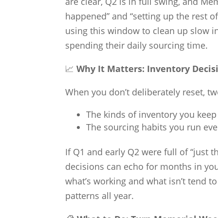
are clear, Q2 is in full swing, and M
happened” and “setting up the rest o
using this window to clean up slow in
spending their daily sourcing time.
📈
Why It Matters: Inventory Deci
When you don’t deliberately reset, t
The kinds of inventory you keep
The sourcing habits you run ever
If Q1 and early Q2 were full of “just 
decisions can echo for months in you
what’s working and what isn’t tend t
patterns all year.