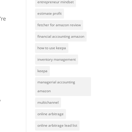
entrepreneur mindset
estimate profit
’re
fetcher for amazon review
financial accounting amazon
how to use keepa
inventory management
keepa
managerial accounting
amazon
w
multichannel
online arbitrage
online arbitrage lead list