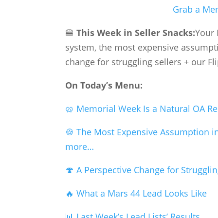
Grab a Mem
🍔
This Week in Seller Snacks:
Your 
system, the most expensive assumptio
change for struggling sellers + our Fl
On Today’s Menu:
🥨 Memorial Week Is a Natural OA Re
🍪 The Most Expensive Assumption i
more…
🍄 A Perspective Change for Strugglin
🔥 What a Mars 44 Lead Looks Like
📊 Last Week’s Lead Lists’ Results