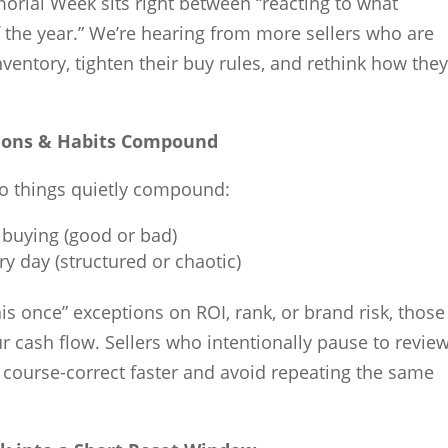
emorial Week sits right between “reacting to what
f the year.” We’re hearing from more sellers who are
ventory, tighten their buy rules, and rethink how they
sions & Habits Compound
wo things quietly compound:
 buying (good or bad)
y day (structured or chaotic)
this once” exceptions on ROI, rank, or brand risk, those
r cash flow. Sellers who intentionally pause to revie
o course-correct faster and avoid repeating the same