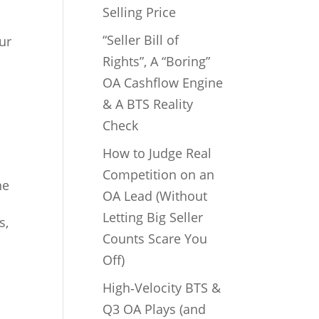
Selling Price
“Seller Bill of
ur
Rights”, A “Boring”
OA Cashflow Engine
& A BTS Reality
Check
How to Judge Real
Competition on an
ne
OA Lead (Without
Letting Big Seller
s,
Counts Scare You
Off)
High‑Velocity BTS &
Q3 OA Plays (and