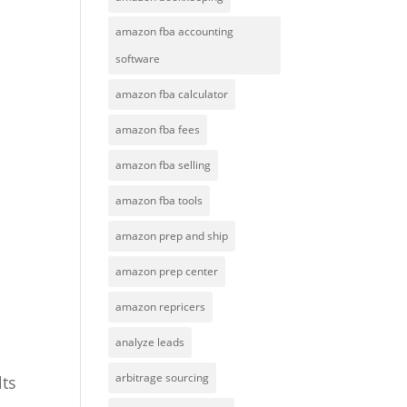
amazon fba accounting
software
amazon fba calculator
amazon fba fees
amazon fba selling
amazon fba tools
amazon prep and ship
amazon prep center
amazon repricers
analyze leads
arbitrage sourcing
lts