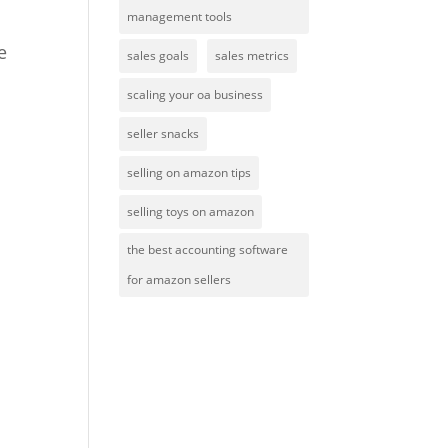
management tools
e
sales goals
sales metrics
scaling your oa business
seller snacks
selling on amazon tips
selling toys on amazon
the best accounting software
for amazon sellers