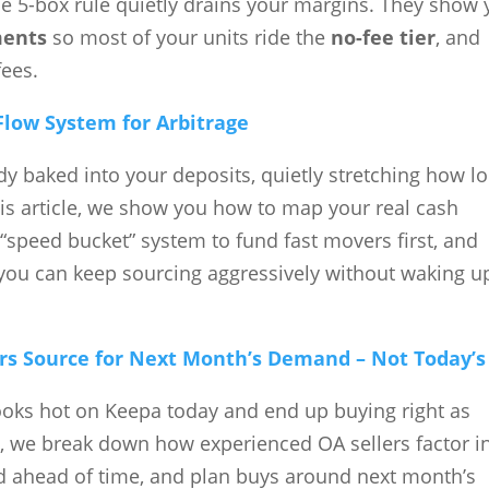
5-box rule quietly drains your margins. They show 
ments
so most of your units ride the
no-fee tier
, and
fees.
Flow System for Arbitrage
y baked into your deposits, quietly stretching how l
this article, we show you how to map your real cash
“speed bucket” system to fund fast movers first, and
you can keep sourcing aggressively without waking u
rs Source for Next Month’s Demand – Not Today’s
ooks hot on Keepa today and end up buying right as
cle, we break down how experienced OA sellers factor i
 ahead of time, and plan buys around next month’s