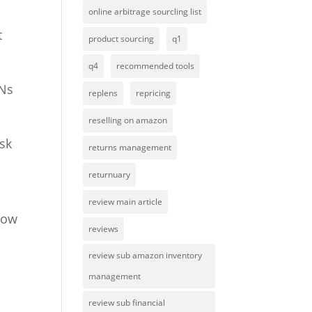
online arbitrage sourcling list
t
product sourcing
q1
q4
recommended tools
INs
replens
repricing
reselling on amazon
isk
returns management
returnuary
review main article
 how
reviews
review sub amazon inventory
management
review sub financial