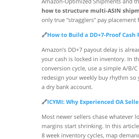
Amazon-Optimized Shipments and the 
how to structure multi-ASIN ship
only true “stragglers” pay placement 
🔗
How to Build a DD+7-Proof Cash 
Amazon’s DD+7 payout delay is alread
your cash is locked in inventory. In 
conversion cycle, use a simple A/B/C 
redesign your weekly buy rhythm so 
a dry bank account.
🔗
ICYMI: Why Experienced OA Selle
Most newer sellers chase whatever l
margins start shrinking. In this arti
8 week inventory cycles, map demand