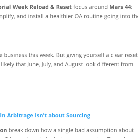
ial Week Reload & Reset
focus around
Mars 44
:
plify, and install a healthier OA routine going into th
e business this week. But giving yourself a clear reset
kely that June, July, and August look different from
n Arbitrage Isn’t about Sourcing
son
break down how a single bad assumption about