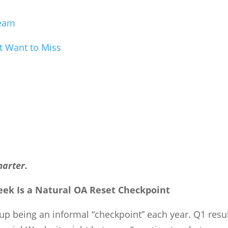
Team
t Want to Miss
marter.
ek Is a Natural OA Reset Checkpoint
s up being an informal “checkpoint” each year. Q1 resu