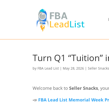
Turn Q1 “Tuition” 
by
FBA Lead List
|
May 28, 2026
|
Seller Snack
Welcome back to
Seller Snacks
, you
📣
FBA Lead List Memorial Week Pro