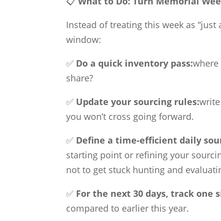
📋
What to Do:
Turn Memorial Week
Instead of treating this week as “just
window:
✅
Do a quick inventory pass:
where 
share?
✅
Update your sourcing rules:
write
you won’t cross going forward.
✅
Define a time-efficient daily sou
starting point or refining your sourc
not to get stuck hunting and evaluati
✅
For the next 30 days, track one 
compared to earlier this year.