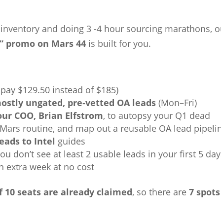
d inventory and doing 3 -4 hour sourcing marathons, o
” promo on Mars 44
is built for you.
 pay $129.50 instead of $185)
ostly ungated, pre‑vetted OA leads
(Mon–Fri)
 our COO, Brian Elfstrom
, to autopsy your Q1 dead
 Mars routine, and map out a reusable OA lead pipeli
eads to Intel
guides
 you don’t see at least 2 usable leads in your first 5 day
n extra week at no cost
f 10 seats are already claimed
, so there are
7 spots