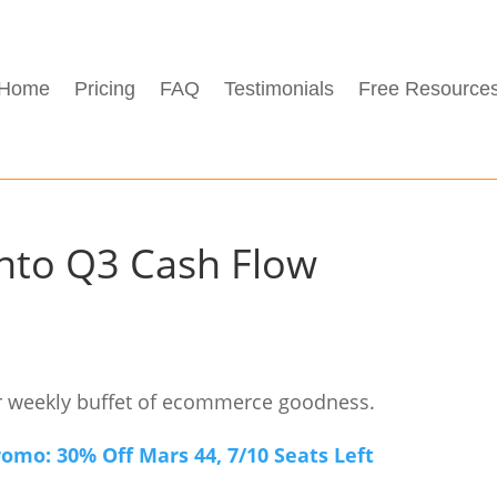
Home
Pricing
FAQ
Testimonials
Free Resource
into Q3 Cash Flow
s
r weekly buffet of ecommerce goodness.
mo: 30% Off Mars 44, 7/10 Seats Left