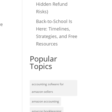
Hidden Refund
Risks)
Back‑to‑School Is
ve
Here: Timelines,
Strategies, and Free
Resources
Popular
Topics
accounting sofware for
amazon sellers
amazon accounting
amazon bookkeeping