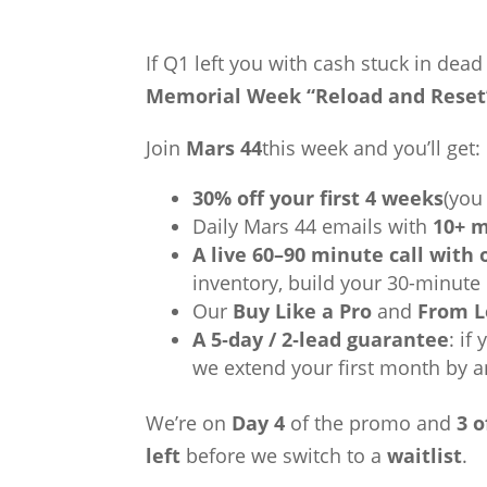
If Q1 left you with cash stuck in dea
Memorial Week “Reload and Reset
Join
Mars 44
this week and you’ll get:
30% off your first 4 weeks
(you
Daily Mars 44 emails with
10+ m
A live 60–90 minute call with
inventory, build your 30-minute
Our
Buy Like a Pro
and
From L
A 5‑day / 2‑lead guarantee
: if
we extend your first month by a
We’re on
Day 4
of the promo and
3 o
left
before we switch to a
waitlist
.