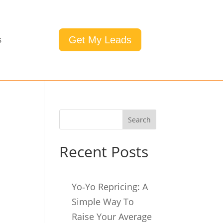
Get My Leads
s
Search
Recent Posts
Yo‑Yo Repricing: A
Simple Way To
Raise Your Average