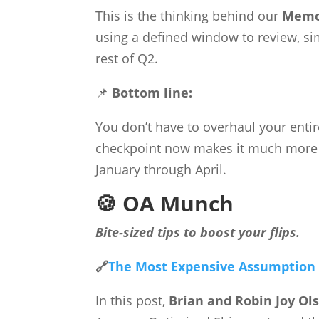
This is the thinking behind our
Memor
using a defined window to review, sim
rest of Q2.
📌
Bottom line:
You don’t have to overhaul your entir
checkpoint now makes it much more li
January through April.
🍪 OA Munch
Bite-sized tips to boost your flips.
🔗
The Most Expensive Assumption i
In this post,
Brian and Robin Joy Ol