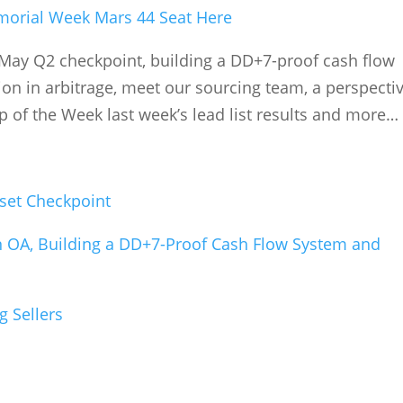
orial Week Mars 44 Seat Here
May Q2 checkpoint, building a DD+7-proof cash flow
n in arbitrage, meet our sourcing team, a perspecti
ip of the Week last week’s lead list results and more…
set Checkpoint
n OA, Building a DD+7-Proof Cash Flow System and
g Sellers