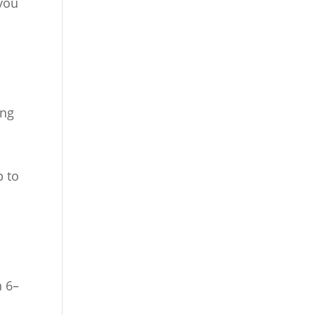
you
ong
p to
n 6–