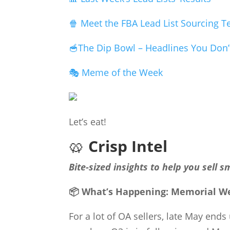
🍿 Meet the FBA Lead List Sourcing 
🥣The Dip Bowl – Headlines You Don’
🎭 Meme of the Week
Let’s eat!
🥨
Crisp Intel
Bite-sized insights to help you sell s
📦 What’s Happening: Memorial We
For a lot of OA sellers, late May end