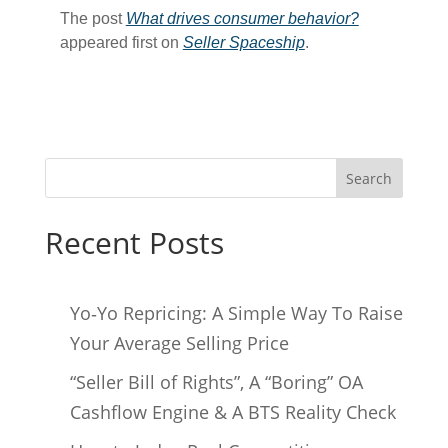
The post
What drives consumer behavior?
appeared first on
Seller Spaceship
.
Search
Recent Posts
Yo‑Yo Repricing: A Simple Way To Raise
Your Average Selling Price
“Seller Bill of Rights”, A “Boring” OA
Cashflow Engine & A BTS Reality Check