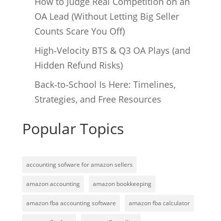
How to Judge Real Competition on an
OA Lead (Without Letting Big Seller
Counts Scare You Off)
High‑Velocity BTS & Q3 OA Plays (and
Hidden Refund Risks)
Back‑to‑School Is Here: Timelines,
Strategies, and Free Resources
Popular Topics
accounting sofware for amazon sellers
amazon accounting
amazon bookkeeping
amazon fba accounting software
amazon fba calculator