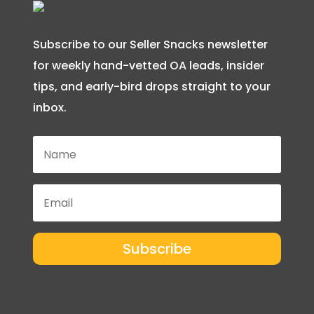
Subscribe to our Seller Snacks newsletter
for weekly hand-vetted OA leads, insider
tips, and early-bird drops straight to your
inbox.
Subscribe