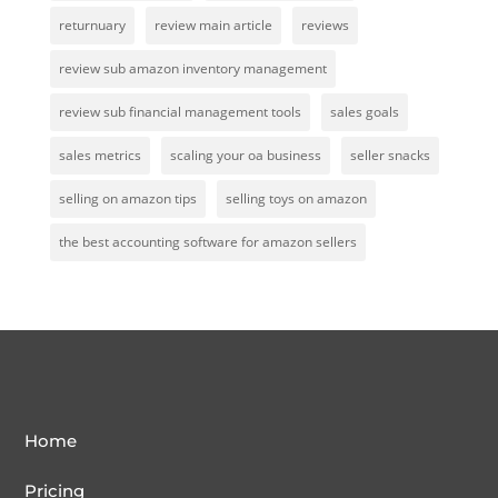
returnuary
review main article
reviews
review sub amazon inventory management
review sub financial management tools
sales goals
sales metrics
scaling your oa business
seller snacks
selling on amazon tips
selling toys on amazon
the best accounting software for amazon sellers
Home
Pricing