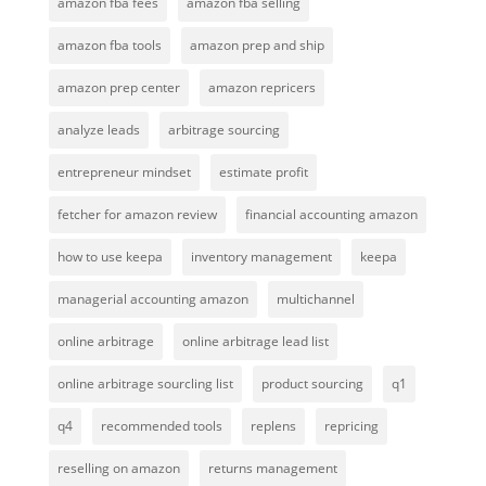
amazon fba fees
amazon fba selling
amazon fba tools
amazon prep and ship
amazon prep center
amazon repricers
analyze leads
arbitrage sourcing
entrepreneur mindset
estimate profit
fetcher for amazon review
financial accounting amazon
how to use keepa
inventory management
keepa
managerial accounting amazon
multichannel
online arbitrage
online arbitrage lead list
online arbitrage sourcling list
product sourcing
q1
q4
recommended tools
replens
repricing
reselling on amazon
returns management