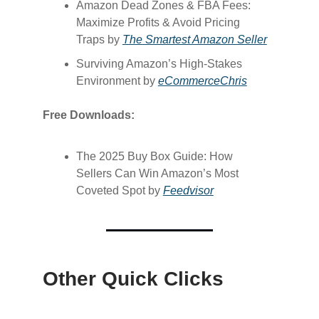
Amazon Dead Zones & FBA Fees:
Maximize Profits & Avoid Pricing
Traps by
​The Smartest Amazon Seller​
Surviving Amazon’s High-Stakes
Environment by
​eCommerceChris​
Free Downloads:
The 2025 Buy Box Guide: How
Sellers Can Win Amazon’s Most
Coveted Spot by
​Feedvisor​
Other Quick Clicks