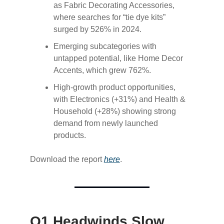
as Fabric Decorating Accessories,
where searches for “tie dye kits”
surged by 526% in 2024.
Emerging subcategories with
untapped potential, like Home Decor
Accents, which grew 762%.
High-growth product opportunities,
with Electronics (+31%) and Health &
Household (+28%) showing strong
demand from newly launched
products.
Download the report
​here​
.
Q1 Headwinds Slow