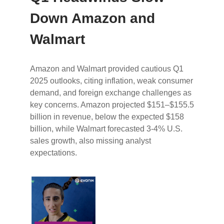
Down Amazon and
Walmart
Amazon and Walmart provided cautious Q1
2025 outlooks, citing inflation, weak consumer
demand, and foreign exchange challenges as
key concerns. Amazon projected $151–$155.5
billion in revenue, below the expected $158
billion, while Walmart forecasted 3-4% U.S.
sales growth, also missing analyst
expectations.