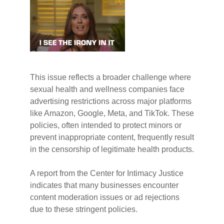
This issue reflects a broader challenge where
sexual health and wellness companies face
advertising restrictions across major platforms
like Amazon, Google, Meta, and TikTok. These
policies, often intended to protect minors or
prevent inappropriate content, frequently result
in the censorship of legitimate health products.
A report from the Center for Intimacy Justice
indicates that many businesses encounter
content moderation issues or ad rejections
due to these stringent policies.