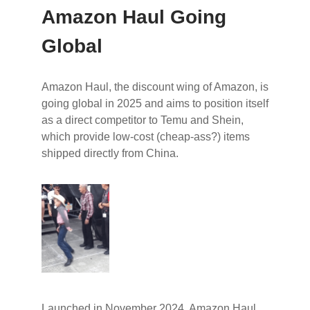
Amazon Haul Going
Global
Amazon Haul, the discount wing of Amazon, is
going global in 2025 and aims to position itself
as a direct competitor to Temu and Shein,
which provide low-cost (cheap-ass?) items
shipped directly from China.
Launched in November 2024, Amazon Haul