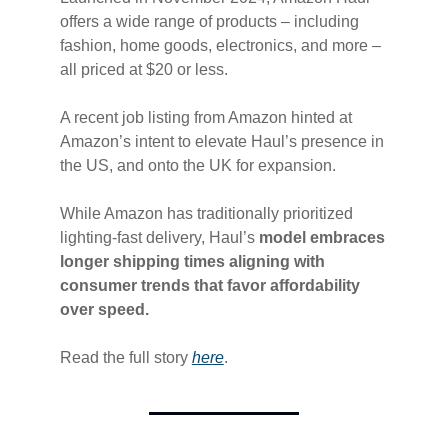
offers a wide range of products – including
fashion, home goods, electronics, and more –
all priced at $20 or less.
A recent job listing from Amazon hinted at
Amazon’s intent to elevate Haul’s presence in
the US, and onto the UK for expansion.
While Amazon has traditionally prioritized
lighting-fast delivery, Haul’s
model embraces
longer shipping times aligning with
consumer trends that favor affordability
over speed.
Read the full story
​here​
.