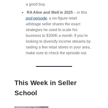
a good buy.
RA Alive and Well in 2025
– in this
pod episode​
, a six-figure retail
arbitrage seller shares the exact
strategies he used to scale his
business to $300K a month. If you’re
looking to diversify income streams by
raiding a few retail stores in your area,
make sure to check the episode out.
This Week in Seller
School