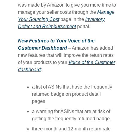
was made by Amazon to give you more time to
manage your seller costs through the
​Manage
Your Sourcing Cost​
page in the
​Inventory
Defect and Reimbursement​
portal.
New Features to Your Voice of the
Customer Dashboard
– Amazon has added
new features that will improve the return rates
of your products to your
​Voice of the Customer
dashboard​
:
a list of ASINs that have the frequently
returned badge on product detail
pages
a warning for ASINs that are at risk of
getting the frequently returned badge.
three-month and 12-month return rate