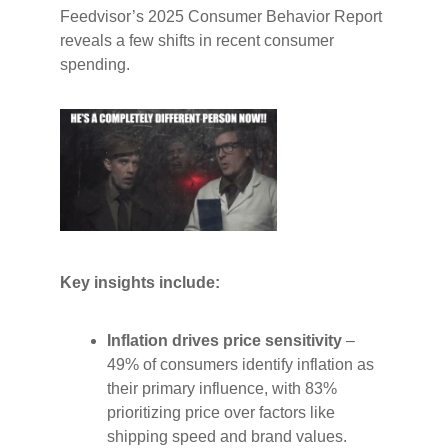
Feedvisor’s 2025 Consumer Behavior Report
reveals a few shifts in recent consumer
spending.
Key insights include:
Inflation drives price sensitivity
–
49% of consumers identify inflation as
their primary influence, with 83%
prioritizing price over factors like
shipping speed and brand values.