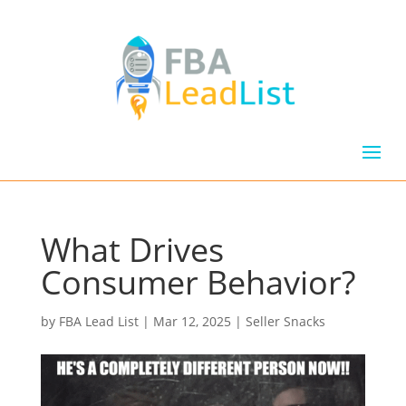
What Drives
Consumer Behavior?
by
FBA Lead List
|
Mar 12, 2025
|
Seller Snacks