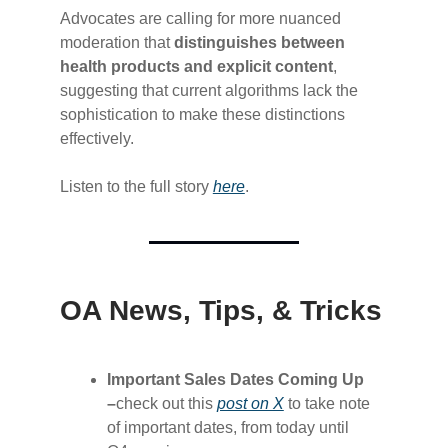
Advocates are calling for more nuanced
moderation that
distinguishes between
health products and explicit content
,
suggesting that current algorithms lack the
sophistication to make these distinctions
effectively.
Listen to the full story
​here​
.
OA News, Tips, & Tricks
Important Sales Dates Coming Up
–
check out this
​post on X​
to take note
of important dates, from today until