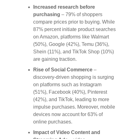
Increased research before
purchasing
– 79% of shoppers
compare prices prior to buying. While
87% percent initiate product searches
on Amazon, platforms like Walmart
(50%), Google (42%), Temu (36%),
Shein (11%), and TikTok Shop (10%)
are gaining traction.
Rise of Social Commerce
–
discovery-driven shopping is surging
on platforms such as Instagram
(51%), Facebook (40%), Pinterest
(42%), and TikTok, leading to more
impulse purchases. Moreover, mobile
devices now account for 63% of
online purchases.
Impact of Video Content and