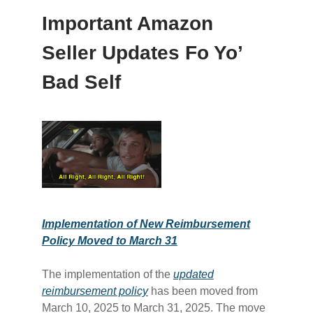
Important Amazon
Seller Updates Fo Yo’
Bad Self
Implementation of New Reimbursement
Policy Moved to March 31
The implementation of the
​updated
reimbursement policy​
has been moved from
March 10, 2025 to March 31, 2025. The move