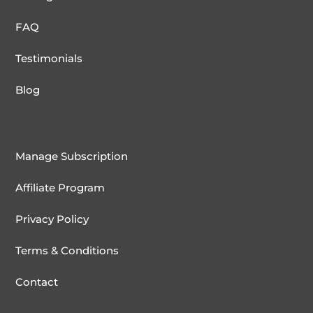
FAQ
Testimonials
Blog
Manage Subscription
Affiliate Program
Privacy Policy
Terms & Conditions
Contact