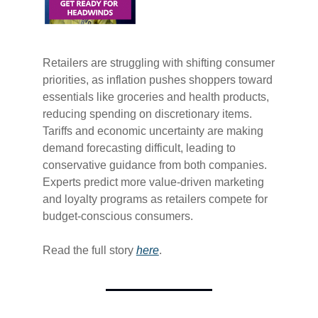
Retailers are struggling with shifting consumer
priorities, as inflation pushes shoppers toward
essentials like groceries and health products,
reducing spending on discretionary items.
Tariffs and economic uncertainty are making
demand forecasting difficult, leading to
conservative guidance from both companies.
Experts predict more value-driven marketing
and loyalty programs as retailers compete for
budget-conscious consumers.
Read the full story
​here​
.