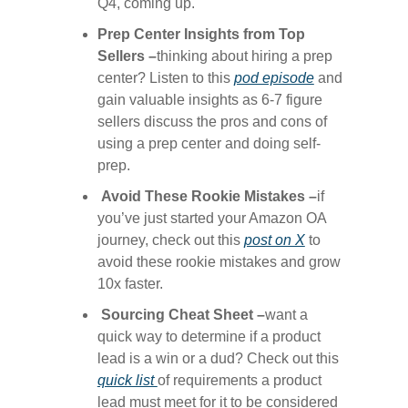
Q4, coming up.
Prep Center Insights from Top
Sellers –
thinking about hiring a prep
center? Listen to this
​pod episode​
and
gain valuable insights as 6-7 figure
sellers discuss the pros and cons of
using a prep center and doing self-
prep.
Avoid These Rookie Mistakes –
if
you’ve just started your Amazon OA
journey, check out this
​post on X​
to
avoid these rookie mistakes and grow
10x faster.
Sourcing Cheat Sheet –
want a
quick way to determine if a product
lead is a win or a dud? Check out this
quick list ​
of requirements a product
lead must meet for it to be considered