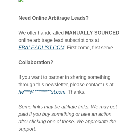
Need Online Arbitrage Leads?
We offer handcrafted
MANUALLY SOURCED
online arbitrage lead subscriptions at
FBALEADLIST.COM​
. First come, first serve.
Collaboration?
If you want to partner in sharing something
through this newsletter, please contact us at
he***@*********st.com​
. Thanks.
Some links may be affiliate links. We may get
paid if you buy something or take an action
after clicking one of these. We appreciate the
support.