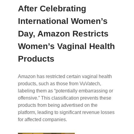
After Celebrating
International Women’s
Day, Amazon Restricts
Women’s Vaginal Health
Products
Amazon has restricted certain vaginal health
products, such as those from VuVatech,
labeling them as “potentially embarrassing or
offensive.” This classification prevents these
products from being advertised on the
platform, leading to significant revenue losses
for affected companies.