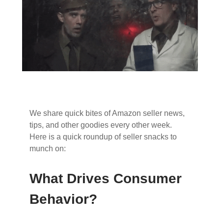
We share quick bites of Amazon seller news,
tips, and other goodies every other week.
Here is a quick roundup of seller snacks to
munch on:
What Drives Consumer
Behavior?