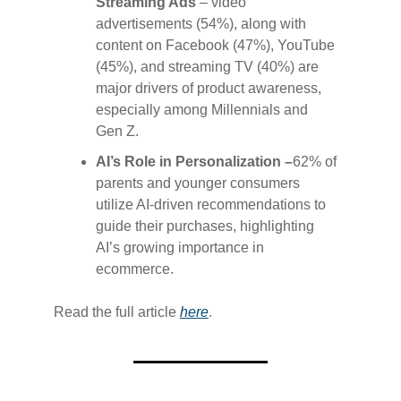
Streaming Ads
– video
advertisements (54%), along with
content on Facebook (47%), YouTube
(45%), and streaming TV (40%) are
major drivers of product awareness,
especially among Millennials and
Gen Z.
AI’s Role in Personalization –
62% of
parents and younger consumers
utilize AI-driven recommendations to
guide their purchases, highlighting
AI’s growing importance in
ecommerce.
Read the full article
​here​
.