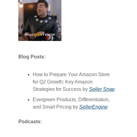
Blog Posts:
How to Prepare Your Amazon Store
for Q2 Growth: Key Amazon
Strategies for Success by
​Seller Snap​
Evergreen Products, Differentiation,
and Smart Pricing by
​SellerEngine​
Podcasts: