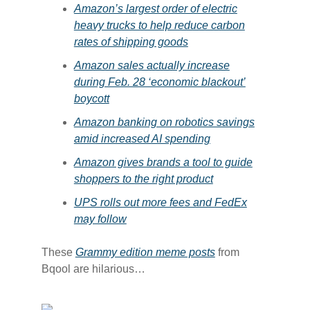
​Amazon’s largest order of electric
heavy trucks to help reduce carbon
rates of shipping goods​
​Amazon sales actually increase
during Feb. 28 ‘economic blackout’
boycott​
​Amazon banking on robotics savings
amid increased AI spending​
​Amazon gives brands a tool to guide
shoppers to the right product​
​UPS rolls out more fees and FedEx
may follow​
These
​Grammy edition meme posts​
from
Bqool are hilarious…