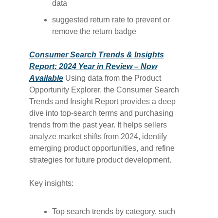
data
suggested return rate to prevent or
remove the return badge
Consumer Search Trends & Insights
Report: 2024 Year in Review – Now
Available
Using data from the Product
Opportunity Explorer, the Consumer Search
Trends and Insight Report provides a deep
dive into top-search terms and purchasing
trends from the past year. It helps sellers
analyze market shifts from 2024, identify
emerging product opportunities, and refine
strategies for future product development.
Key insights:
Top search trends by category, such