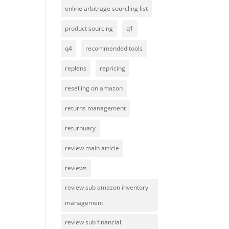
online arbitrage sourcling list
product sourcing
q1
q4
recommended tools
replens
repricing
reselling on amazon
returns management
returnuary
review main article
reviews
review sub amazon inventory
management
review sub financial