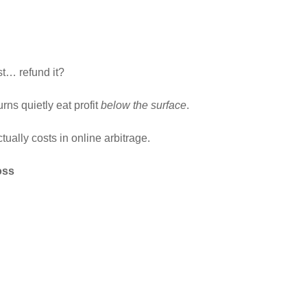
t… refund it?
rns quietly eat profit
below the surface
.
ctually costs in online arbitrage.
oss