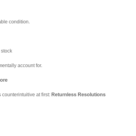
able condition.
 stock
mentally account for.
nore
counterintuitive at first:
Returnless Resolutions