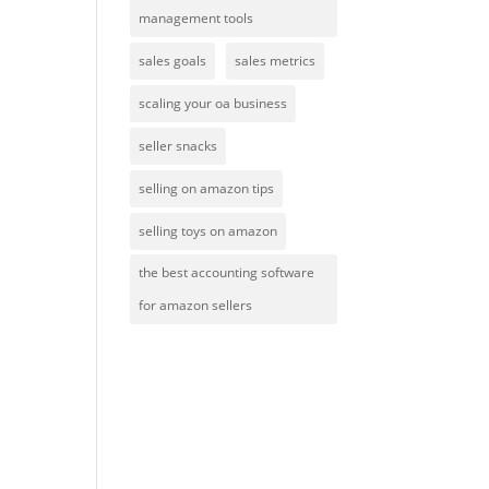
management tools
sales goals
sales metrics
scaling your oa business
seller snacks
selling on amazon tips
selling toys on amazon
the best accounting software
for amazon sellers