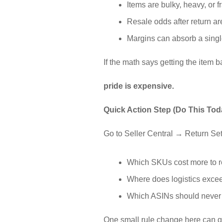
Items are bulky, heavy, or f
Resale odds after return ar
Margins can absorb a singl
If the math says getting the item 
pride is expensive.
Quick Action Step (Do This Tod
Go to Seller Central → Return Set
Which SKUs cost more to re
Where does logistics exce
Which ASINs should neve
One small rule change here can qu