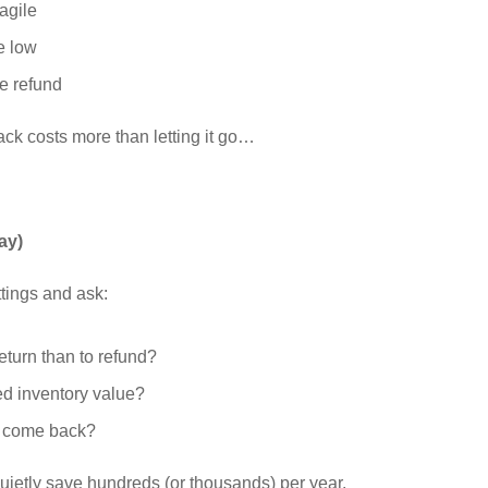
ragile
e low
e refund
back costs more than letting it go…
ay)
tings and ask:
turn than to refund?
ed inventory value?
r come back?
ietly save hundreds (or thousands) per year.