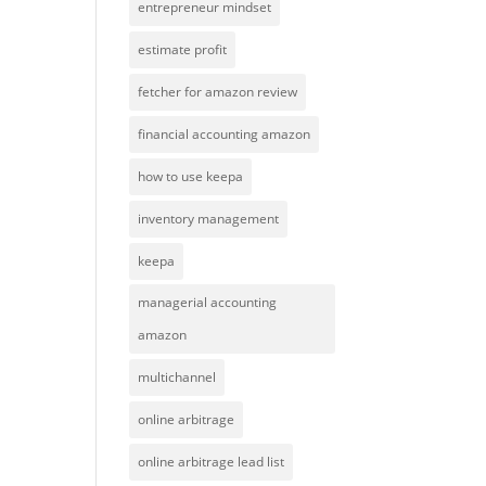
entrepreneur mindset
estimate profit
fetcher for amazon review
financial accounting amazon
how to use keepa
inventory management
keepa
managerial accounting
amazon
multichannel
online arbitrage
online arbitrage lead list