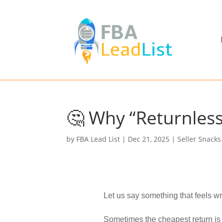
🤔 Why “Returnles
by
FBA Lead List
|
Dec 21, 2025
|
Seller Snacks
Let us say something that feels wro
Sometimes the cheapest return is