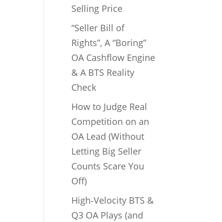
Selling Price
“Seller Bill of
Rights”, A “Boring”
OA Cashflow Engine
& A BTS Reality
Check
How to Judge Real
Competition on an
OA Lead (Without
Letting Big Seller
Counts Scare You
Off)
High‑Velocity BTS &
Q3 OA Plays (and