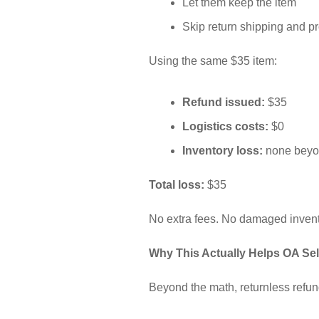
Let them keep the item
Skip return shipping and pr
Using the same $35 item:
Refund issued:
$35
Logistics costs:
$0
Inventory loss:
none beyon
Total loss:
$35
No extra fees. No damaged invento
Why This Actually Helps OA Sel
Beyond the math, returnless refund