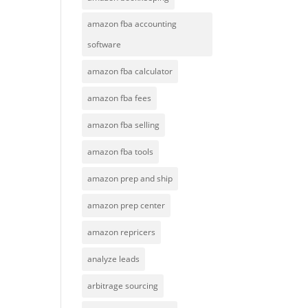
amazon fba accounting
software
amazon fba calculator
amazon fba fees
amazon fba selling
amazon fba tools
amazon prep and ship
amazon prep center
amazon repricers
analyze leads
arbitrage sourcing