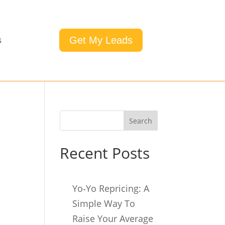
Get My Leads
s
Search
Recent Posts
Yo‑Yo Repricing: A
Simple Way To
Raise Your Average