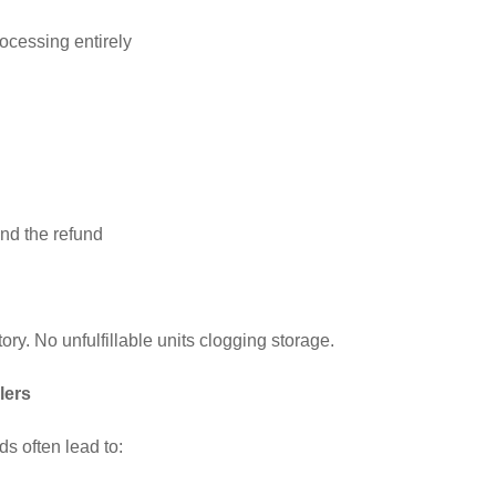
ocessing entirely
d the refund
ry. No unfulfillable units clogging storage.
lers
s often lead to: