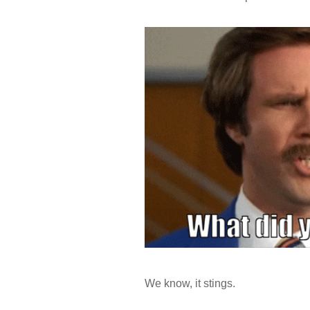
We know, it stings.