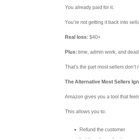
You already paid for it.
You’re not getting it back into sell
Real loss:
$40+
Plus:
time, admin work, and dead
That’s the part most sellers don’t 
The Alternative Most Sellers Ig
Amazon gives you a tool that feels 
This allows you to:
Refund the customer