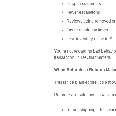
Happier customers
Fewer escalations
Reviews being removed or
Faster resolution times
Less inventory noise in Sel
You’re not rewarding bad behavio
transaction. In OA, that matters.
When Returnless Returns Mak
This isn’t a blanket rule. It’s a
tool
Returnless resolutions usually 
Return shipping + fees e