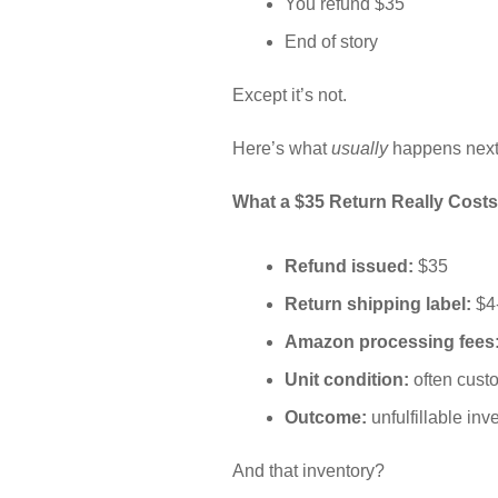
You refund $35
End of story
Except it’s not.
Here’s what
usually
happens next
What a $35 Return Really Costs
Refund issued:
$35
Return shipping label:
$4
Amazon processing fees
Unit condition:
often cus
Outcome:
unfulfillable inv
And that inventory?