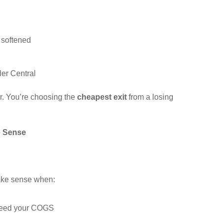
 softened
ler Central
r. You’re choosing the
cheapest exit
from a losing
e Sense
.
make sense when:
xceed your COGS