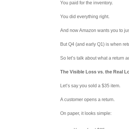
You paid for the inventory.
You did everything right.
And now Amazon wants you to jus
But Q4 (and early Q1) is when retu
So let’s talk about what a return a
The Visible Loss vs. the Real L
Let’s say you sold a $35 item.
A customer opens a return.
On paper, it looks simple: