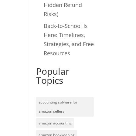
Hidden Refund
Risks)
Back‑to‑School Is
Here: Timelines,
Strategies, and Free
Resources
Popular
Topics
accounting sofware for
amazon sellers
amazon accounting
amazon bookkeeping