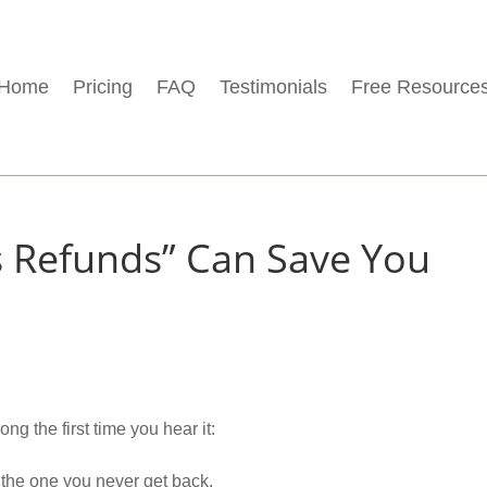
Home
Pricing
FAQ
Testimonials
Free Resource
s Refunds” Can Save You
ng the first time you hear it:
 the one you never get back.