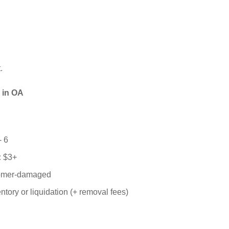
.
 in OA
- 6
:
$3+
tomer-damaged
entory or liquidation (+ removal fees)