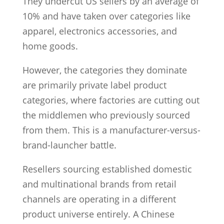
They undercut US sellers by an average of
10% and have taken over categories like
apparel, electronics accessories, and
home goods.
However, the categories they dominate
are primarily private label product
categories, where factories are cutting out
the middlemen who previously sourced
from them. This is a manufacturer-versus-
brand-launcher battle.
Resellers sourcing established domestic
and multinational brands from retail
channels are operating in a different
product universe entirely. A Chinese