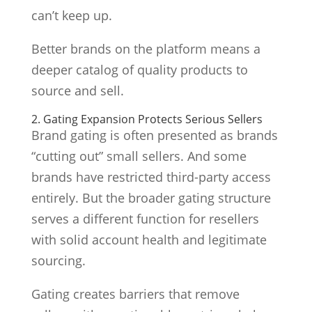
can’t keep up.
Better brands on the platform means a
deeper catalog of quality products to
source and sell.
2. Gating Expansion Protects Serious Sellers
Brand gating is often presented as brands
“cutting out” small sellers. And some
brands have restricted third-party access
entirely. But the broader gating structure
serves a different function for resellers
with solid account health and legitimate
sourcing.
Gating creates barriers that remove