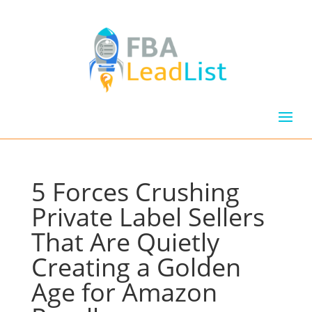
5 Forces Crushing
Private Label Sellers
That Are Quietly
Creating a Golden
Age for Amazon