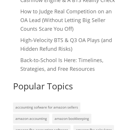
Cashflow Engine & A BTS Reality Check
How to Judge Real Competition on an
OA Lead (Without Letting Big Seller
Counts Scare You Off)
High‑Velocity BTS & Q3 OA Plays (and
Hidden Refund Risks)
Back‑to‑School Is Here: Timelines,
Strategies, and Free Resources
Popular Topics
accounting sofware for amazon sellers
amazon accounting
amazon bookkeeping
amazon fba accounting software
amazon fba calculator