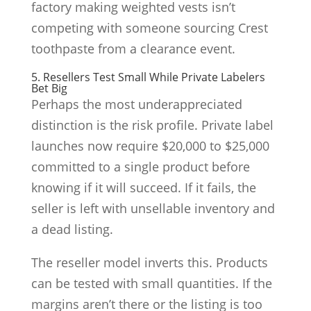
factory making weighted vests isn’t
competing with someone sourcing Crest
toothpaste from a clearance event.
5. Resellers Test Small While Private Labelers
Bet Big
Perhaps the most underappreciated
distinction is the risk profile. Private label
launches now require $20,000 to $25,000
committed to a single product before
knowing if it will succeed. If it fails, the
seller is left with unsellable inventory and
a dead listing.
The reseller model inverts this. Products
can be tested with small quantities. If the
margins aren’t there or the listing is too