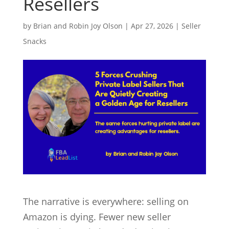
Resellers
by
Brian and Robin Joy Olson
|
Apr 27, 2026
|
Seller
Snacks
The narrative is everywhere: selling on
Amazon is dying. Fewer new seller