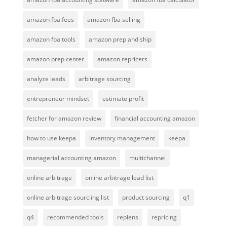
amazon fba fees
amazon fba selling
amazon fba tools
amazon prep and ship
amazon prep center
amazon repricers
analyze leads
arbitrage sourcing
entrepreneur mindset
estimate profit
fetcher for amazon review
financial accounting amazon
how to use keepa
inventory management
keepa
managerial accounting amazon
multichannel
online arbitrage
online arbitrage lead list
online arbitrage sourcling list
product sourcing
q1
q4
recommended tools
replens
repricing