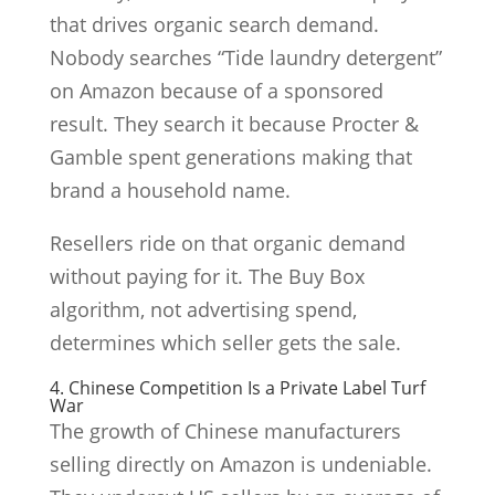
that drives organic search demand.
Nobody searches “Tide laundry detergent”
on Amazon because of a sponsored
result. They search it because Procter &
Gamble spent generations making that
brand a household name.
Resellers ride on that organic demand
without paying for it. The Buy Box
algorithm, not advertising spend,
determines which seller gets the sale.
4. Chinese Competition Is a Private Label Turf
War
The growth of Chinese manufacturers
selling directly on Amazon is undeniable.