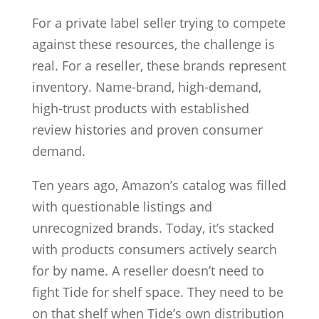
For a private label seller trying to compete
against these resources, the challenge is
real. For a reseller, these brands represent
inventory. Name-brand, high-demand,
high-trust products with established
review histories and proven consumer
demand.
Ten years ago, Amazon’s catalog was filled
with questionable listings and
unrecognized brands. Today, it’s stacked
with products consumers actively search
for by name. A reseller doesn’t need to
fight Tide for shelf space. They need to be
on that shelf when Tide’s own distribution