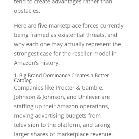
tend to create advantages rather than
obstacles.
Here are five marketplace forces currently
being framed as existential threats, and
why each one may actually represent the
strongest case for the reseller model in
Amazon’s history.
1. Big Brand Dominance Creates a Better
Catalog
Companies like Procter & Gamble,
Johnson & Johnson, and Unilever are
staffing up their Amazon operations,
moving advertising budgets from
television to the platform, and taking
larger shares of marketplace revenue.