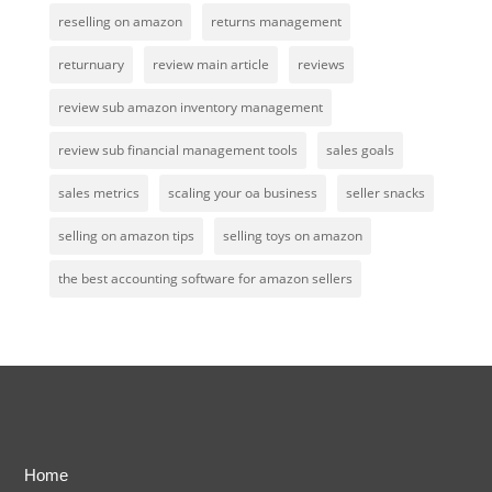
reselling on amazon
returns management
returnuary
review main article
reviews
review sub amazon inventory management
review sub financial management tools
sales goals
sales metrics
scaling your oa business
seller snacks
selling on amazon tips
selling toys on amazon
the best accounting software for amazon sellers
Home