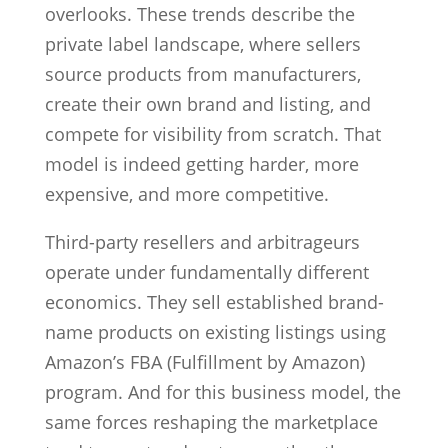
overlooks. These trends describe the
private label landscape, where sellers
source products from manufacturers,
create their own brand and listing, and
compete for visibility from scratch. That
model is indeed getting harder, more
expensive, and more competitive.
Third-party resellers and arbitrageurs
operate under fundamentally different
economics. They sell established brand-
name products on existing listings using
Amazon’s FBA (Fulfillment by Amazon)
program. And for this business model, the
same forces reshaping the marketplace