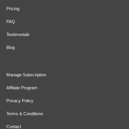
Pricing
FAQ
Testimonials
Blog
Manage Subscription
Affiliate Program
Privacy Policy
Terms & Conditions
Contact