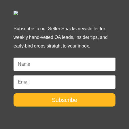
Subscribe to our Seller Snacks newsletter for
weekly hand-vetted OA leads, insider tips, and
early-bird drops straight to your inbox.
Subscribe