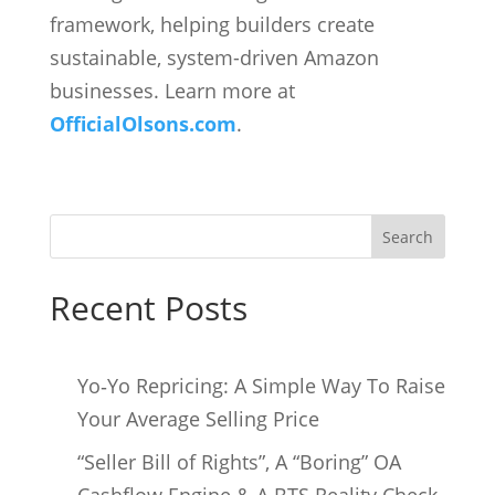
framework, helping builders create
sustainable, system-driven Amazon
businesses. Learn more at
OfficialOlsons.com
.
Search
Recent Posts
Yo‑Yo Repricing: A Simple Way To Raise
Your Average Selling Price
“Seller Bill of Rights”, A “Boring” OA