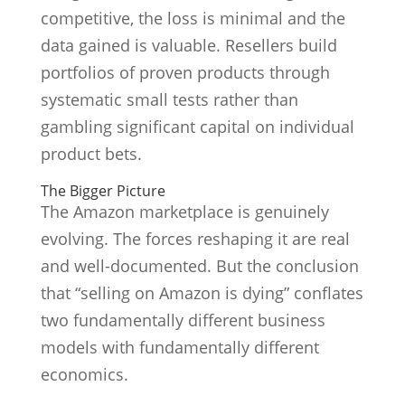
competitive, the loss is minimal and the
data gained is valuable. Resellers build
portfolios of proven products through
systematic small tests rather than
gambling significant capital on individual
product bets.
The Bigger Picture
The Amazon marketplace is genuinely
evolving. The forces reshaping it are real
and well-documented. But the conclusion
that “selling on Amazon is dying” conflates
two fundamentally different business
models with fundamentally different
economics.