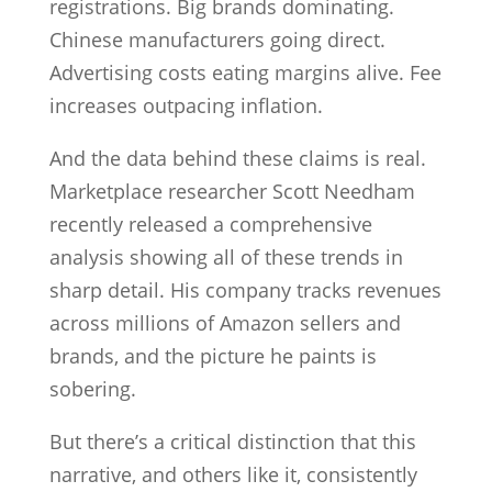
registrations. Big brands dominating.
Chinese manufacturers going direct.
Advertising costs eating margins alive. Fee
increases outpacing inflation.
And the data behind these claims is real.
Marketplace researcher Scott Needham
recently released a comprehensive
analysis showing all of these trends in
sharp detail. His company tracks revenues
across millions of Amazon sellers and
brands, and the picture he paints is
sobering.
But there’s a critical distinction that this
narrative, and others like it, consistently