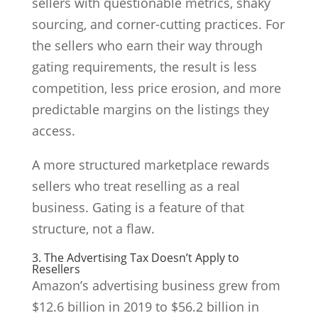
sellers with questionable metrics, shaky
sourcing, and corner-cutting practices. For
the sellers who earn their way through
gating requirements, the result is less
competition, less price erosion, and more
predictable margins on the listings they
access.
A more structured marketplace rewards
sellers who treat reselling as a real
business. Gating is a feature of that
structure, not a flaw.
3. The Advertising Tax Doesn’t Apply to
Resellers
Amazon’s advertising business grew from
$12.6 billion in 2019 to $56.2 billion in