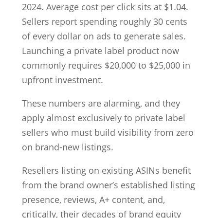
2024. Average cost per click sits at $1.04.
Sellers report spending roughly 30 cents
of every dollar on ads to generate sales.
Launching a private label product now
commonly requires $20,000 to $25,000 in
upfront investment.
These numbers are alarming, and they
apply almost exclusively to private label
sellers who must build visibility from zero
on brand-new listings.
Resellers listing on existing ASINs benefit
from the brand owner’s established listing
presence, reviews, A+ content, and,
critically, their decades of brand equity