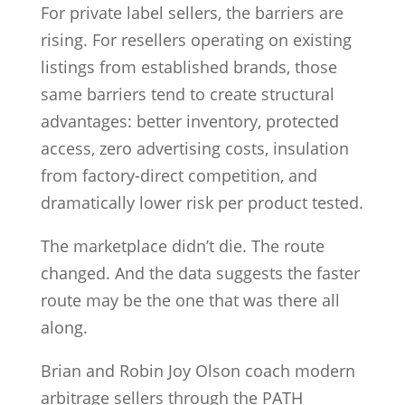
For private label sellers, the barriers are
rising. For resellers operating on existing
listings from established brands, those
same barriers tend to create structural
advantages: better inventory, protected
access, zero advertising costs, insulation
from factory-direct competition, and
dramatically lower risk per product tested.
The marketplace didn’t die. The route
changed. And the data suggests the faster
route may be the one that was there all
along.
Brian and Robin Joy Olson coach modern
arbitrage sellers through the PATH